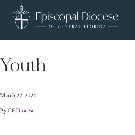
Youth
March 22, 2024
By
CF Diocese