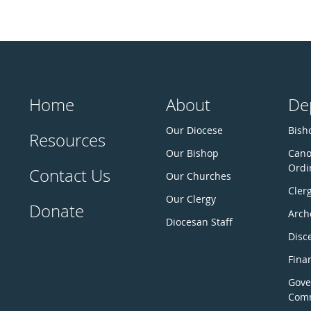
Home
About
De
Our Diocese
Bisho
Resources
Our Bishop
Cano
Ordi
Contact Us
Our Churches
Cler
Our Clergy
Donate
Arch
Diocesan Staff
Disc
Fina
Gove
Comm