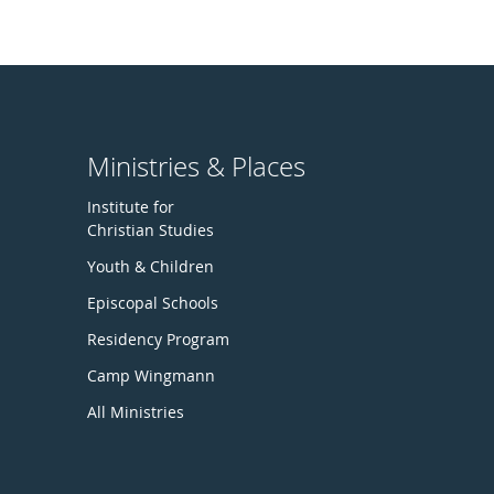
Ministries & Places
Institute for
Christian Studies
Youth & Children
Episcopal Schools
Residency Program
Camp Wingmann
All Ministries