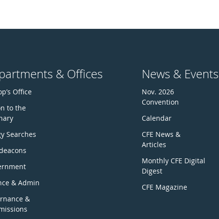
partments & Offices
News & Events
p’s Office
Nov. 2026
Convention
n to the
nary
Calendar
gy Searches
CFE News &
Articles
deacons
Monthly CFE Digital
ernment
Digest
nce & Admin
CFE Magazine
rnance &
issions