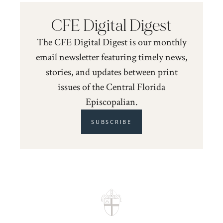
CFE Digital Digest
The CFE Digital Digest is our monthly
email newsletter featuring timely news,
stories, and updates between print
issues of the Central Florida
Episcopalian.
SUBSCRIBE