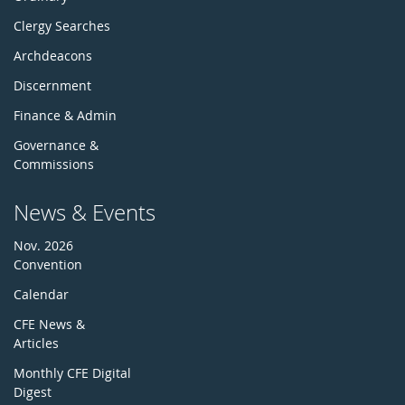
Clergy Searches
Archdeacons
Discernment
Finance & Admin
Governance &
Commissions
News & Events
Nov. 2026
Convention
Calendar
CFE News &
Articles
Monthly CFE Digital
Digest