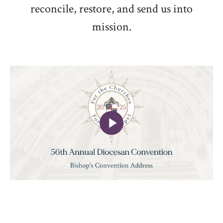
reconcile, restore, and send us into
mission.