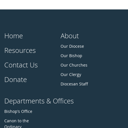
Home
About
Our Diocese
Resources
Our Bishop
Contact Us
Our Churches
Our Clergy
Donate
Diocesan Staff
Departments & Offices
Bishop’s Office
Canon to the
Ordinary