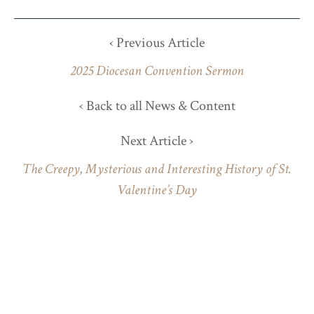
‹ Previous Article
2025 Diocesan Convention Sermon
‹ Back to all News & Content
Next Article ›
The Creepy, Mysterious and Interesting History of St.
Valentine’s Day