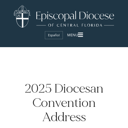
Español
2025 Diocesan
Convention
Address