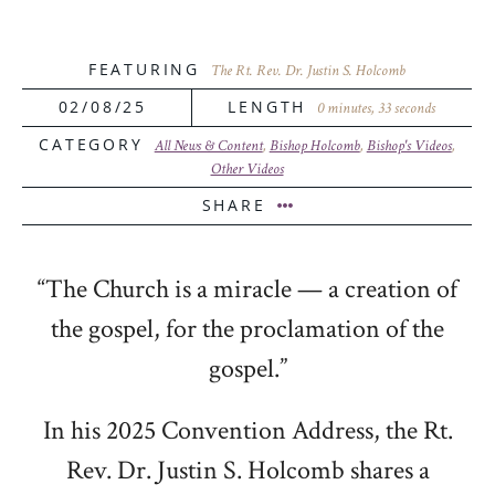
FEATURING
The Rt. Rev. Dr. Justin S. Holcomb
02/08/25
LENGTH
0 minutes, 33 seconds
CATEGORY
All News & Content
,
Bishop Holcomb
,
Bishop's Videos
,
Other Videos
SHARE
“The Church is a miracle — a creation of
the gospel, for the proclamation of the
gospel.”
In his 2025 Convention Address, the Rt.
Rev. Dr. Justin S. Holcomb shares a