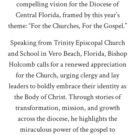
compelling vision for the Diocese of
Central Florida, framed by this year’s
theme: “For the Churches, For the Gospel.”
Speaking from Trinity Episcopal Church
and School in Vero Beach, Florida, Bishop
Holcomb calls for a renewed appreciation
for the Church, urging clergy and lay
leaders to boldly embrace their identity as
the Body of Christ. Through stories of
transformation, mission, and growth
across the diocese, he highlights the
miraculous power of the gospel to