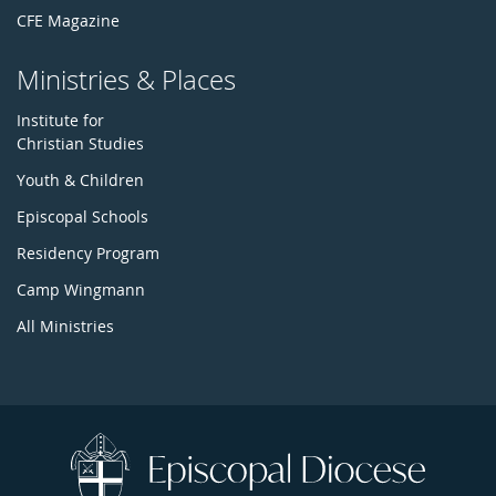
CFE Magazine
Ministries & Places
Institute for
Christian Studies
Youth & Children
Episcopal Schools
Residency Program
Camp Wingmann
All Ministries