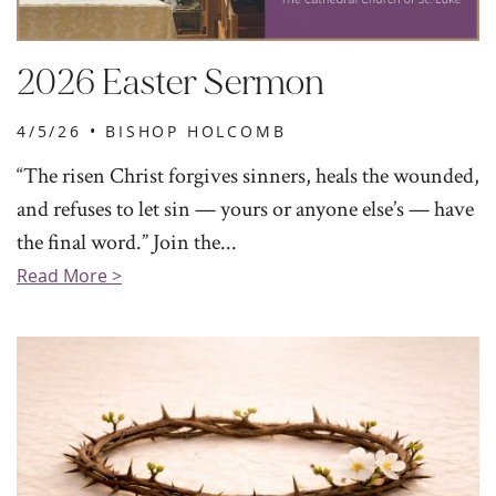
2026 Easter Sermon
4/5/26 •
BISHOP HOLCOMB
“The risen Christ forgives sinners, heals the wounded,
and refuses to let sin — yours or anyone else’s — have
the final word.” Join the...
Read More >