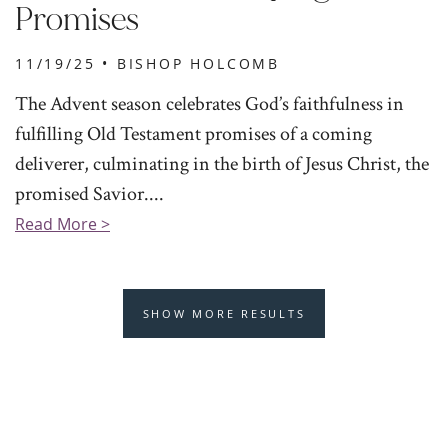
Promises
11/19/25 •
BISHOP HOLCOMB
The Advent season celebrates God’s faithfulness in
fulfilling Old Testament promises of a coming
deliverer, culminating in the birth of Jesus Christ, the
promised Savior....
Read More >
SHOW MORE RESULTS