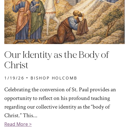
Our Identity as the Body of
Christ
1/19/26 •
BISHOP HOLCOMB
Celebrating the conversion of St. Paul provides an
opportunity to reflect on his profound teaching
regarding our collective identity as the “body of
Christ.” This...
Read More >