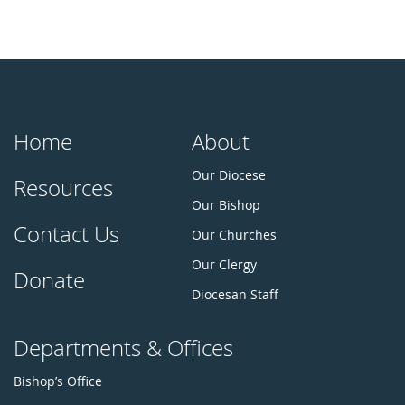
Home
About
Our Diocese
Resources
Our Bishop
Contact Us
Our Churches
Our Clergy
Donate
Diocesan Staff
Departments & Offices
Bishop’s Office