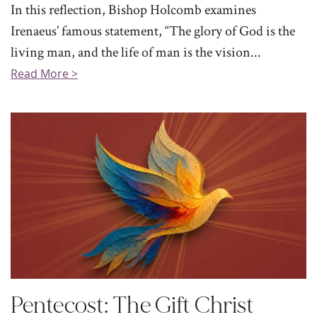
In this reflection, Bishop Holcomb examines
Irenaeus’ famous statement, “The glory of God is the
living man, and the life of man is the vision...
Read More >
Pentecost: The Gift Christ