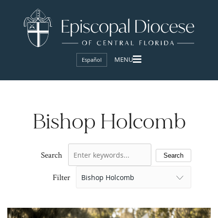
Español
Bishop Holcomb
Search
Search
Filter