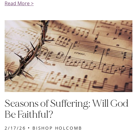
Read More >
Seasons of Suffering: Will God
Be Faithful?
2/17/26 •
BISHOP HOLCOMB