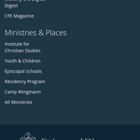
Digest
CFE Magazine
Ministries & Places
Institute for
Christian Studies
Youth & Children
Episcopal Schools
Residency Program
Camp Wingmann
All Ministries