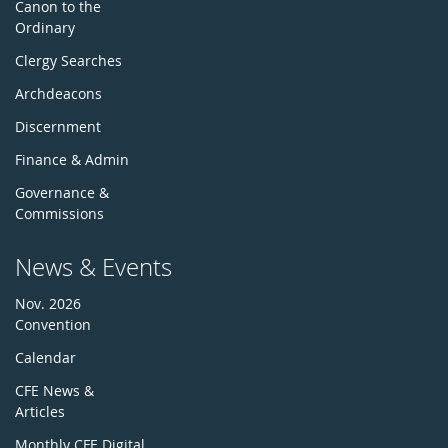
Canon to the
Ordinary
Clergy Searches
Archdeacons
Discernment
Finance & Admin
Governance &
Commissions
News & Events
Nov. 2026
Convention
Calendar
CFE News &
Articles
Monthly CFE Digital