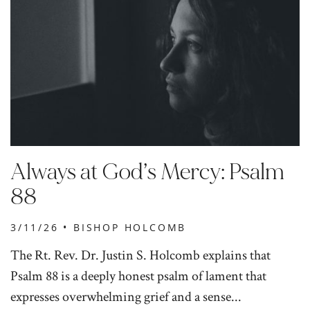
Always at God’s Mercy: Psalm
88
3/11/26 •
BISHOP HOLCOMB
The Rt. Rev. Dr. Justin S. Holcomb explains that
Psalm 88 is a deeply honest psalm of lament that
expresses overwhelming grief and a sense...