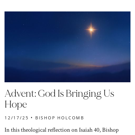
Advent: God Is Bringing Us
Hope
12/17/25 •
BISHOP HOLCOMB
In this theological reflection on Isaiah 40, Bishop