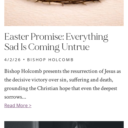
Easter Promise: Everything
Sad Is Coming Untrue
4/2/26 •
BISHOP HOLCOMB
Bishop Holcomb presents the resurrection of Jesus as
the decisive victory over sin, suffering and death,
grounding the Christian hope that even the deepest
sorrows...
Read More >