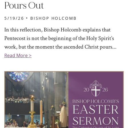
Pours Out
5/19/26 •
BISHOP HOLCOMB
In this reflection, Bishop Holcomb explains that
Pentecost is not the beginning of the Holy Spirit’s
work, but the moment the ascended Christ pours...
Read More >