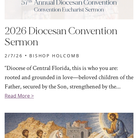
2026 Diocesan Convention
Sermon
2/7/26 •
BISHOP HOLCOMB
“Diocese of Central Florida, this is who you are:
rooted and grounded in love—beloved children of the
Father, secured by the Son, strengthened by the...
Read More >