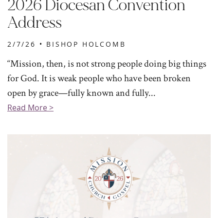
2026 Diocesan Convention
Address
2/7/26 •
BISHOP HOLCOMB
“Mission, then, is not strong people doing big things
for God. It is weak people who have been broken
open by grace—fully known and fully...
Read More >