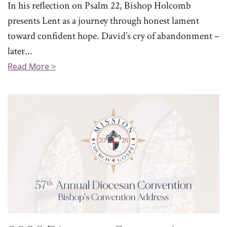
In his reflection on Psalm 22, Bishop Holcomb
presents Lent as a journey through honest lament
toward confident hope. David’s cry of abandonment –
later...
Read More >