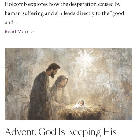
Holcomb explores how the desperation caused by
human suffering and sin leads directly to the “good
and...
Read More >
Advent: God Is Keeping His