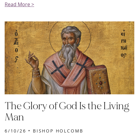
Read More >
The Glory of God Is the Living
Man
6/10/26 •
BISHOP HOLCOMB