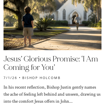
Jesus’ Glorious Promise: ‘I Am
Coming for You’
7/1/26 •
BISHOP HOLCOMB
In his recent reflection, Bishop Justin gently names
the ache of feeling left behind and unseen, drawing us
into the comfort Jesus offers in John...