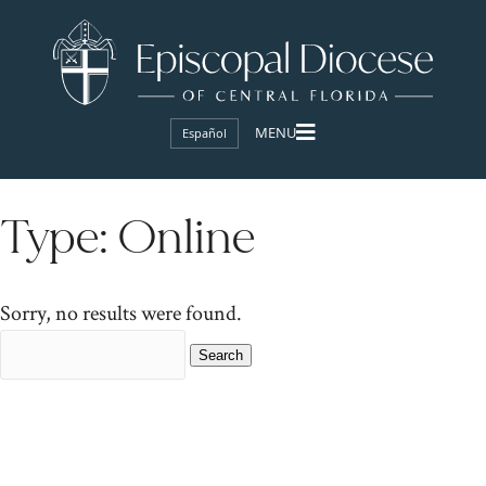
Español
Type:
Online
Sorry, no results were found.
Search
for: