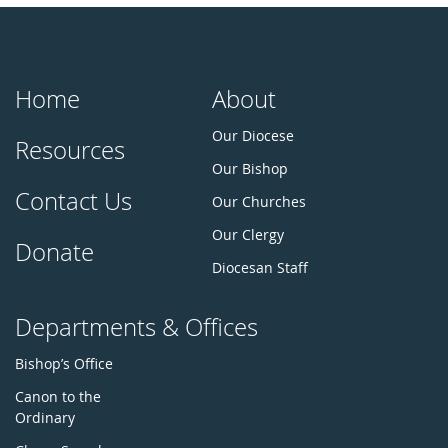
Home
About
Our Diocese
Resources
Our Bishop
Contact Us
Our Churches
Our Clergy
Donate
Diocesan Staff
Departments & Offices
Bishop’s Office
Canon to the
Ordinary