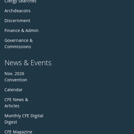
Clergy Searches
Archdeacons
Discernment
Finance & Admin
Governance &
Commissions
News & Events
Nov. 2026
Convention
Calendar
CFE News &
Articles
Monthly CFE Digital
Digest
CFE Magazine