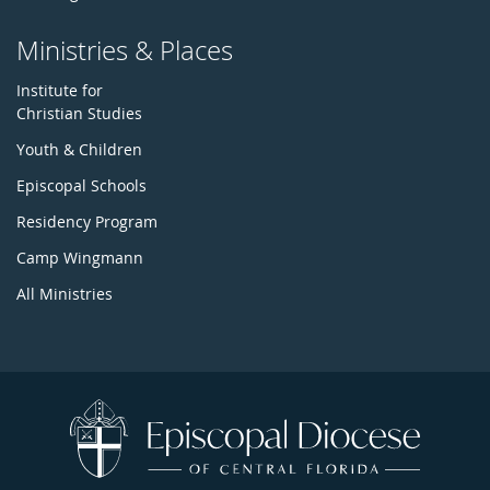
Ministries & Places
Institute for
Christian Studies
Youth & Children
Episcopal Schools
Residency Program
Camp Wingmann
All Ministries