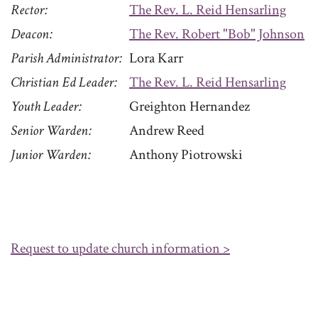
Rector
The Rev. L. Reid Hensarling
Deacon
The Rev. Robert "Bob" Johnson
Parish Administrator
Lora Karr
Christian Ed Leader
The Rev. L. Reid Hensarling
Youth Leader
Greighton Hernandez
Senior Warden
Andrew Reed
Junior Warden
Anthony Piotrowski
Request to update church information >