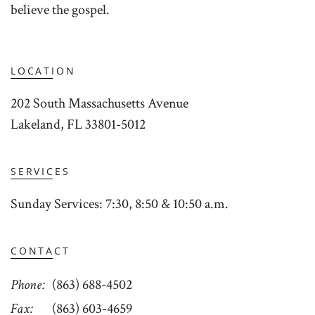
believe the gospel.
LOCATION
202 South Massachusetts Avenue
Lakeland, FL 33801-5012
SERVICES
Sunday Services: 7:30, 8:50 & 10:50 a.m.
CONTACT
Phone
(863) 688-4502
Fax
(863) 603-4659