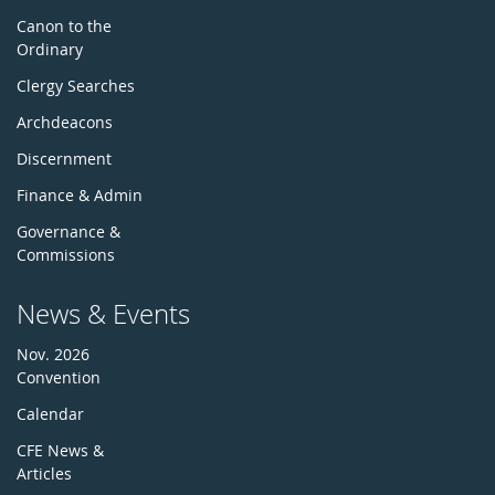
Canon to the
Ordinary
Clergy Searches
Archdeacons
Discernment
Finance & Admin
Governance &
Commissions
News & Events
Nov. 2026
Convention
Calendar
CFE News &
Articles