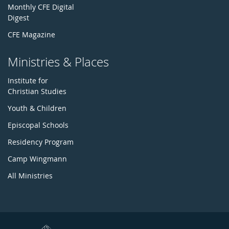
Monthly CFE Digital
Digest
CFE Magazine
Ministries & Places
Institute for
Christian Studies
Youth & Children
Episcopal Schools
Residency Program
Camp Wingmann
All Ministries