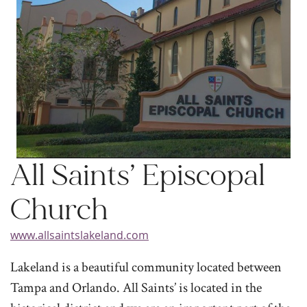
All Saints’ Episcopal
Church
www.allsaintslakeland.com
Lakeland is a beautiful community located between
Tampa and Orlando. All Saints’ is located in the