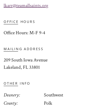
lkarr@teamallsaints.org
OFFICE HOURS
Office Hours: M-F 9-4
MAILING ADDRESS
209 South Iowa Avenue
Lakeland, FL 33801
OTHER INFO
Deanery
Southwest
County
Polk