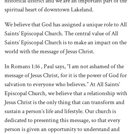
historical district and we are an important part of the
spiritual heart of downtown Lakeland.
We believe that God has assigned a unique role to All
Saints’ Episcopal Church. The central value of All
Saints’ Episcopal Church is to make an impact on the
world with the message of Jesus Christ.
In Romans 1:16 , Paul says, “I am not ashamed of the
message of Jesus Christ, for it is the power of God for
salvation to everyone who believes.” At All Saints’
Episcopal Church, we believe that a relationship with
Jesus Christ is the only thing that can transform and
sustain a person’s life and lifestyle. Our church is
dedicated to presenting this message, so that every
person is given an opportunity to understand and