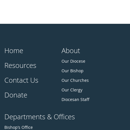
Home
About
Our Diocese
Resources
Our Bishop
Contact Us
Our Churches
Our Clergy
Donate
Diocesan Staff
Departments & Offices
Bishop’s Office