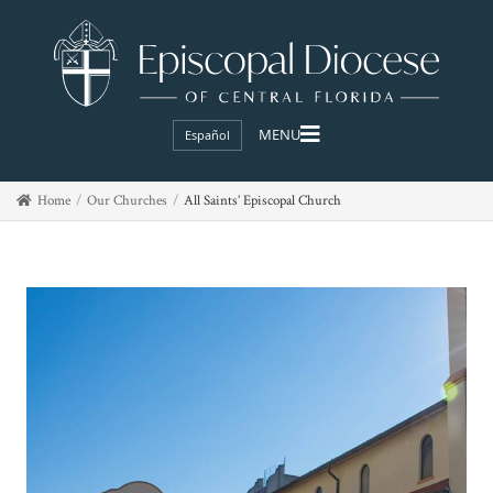
Español
Home
Our Churches
All Saints’ Episcopal Church