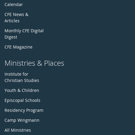
Calendar
CFE News &
Articles
Monthly CFE Digital
Digest
CFE Magazine
Ministries & Places
Institute for
Christian Studies
Youth & Children
Episcopal Schools
Residency Program
Camp Wingmann
All Ministries