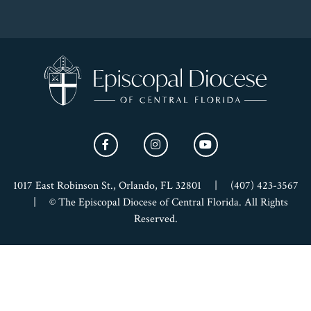
1017 East Robinson St., Orlando, FL 32801
|
(407) 423-3567
|
© The Episcopal Diocese of Central Florida. All Rights
Reserved.