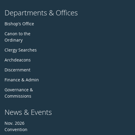
Departments & Offices
Bishop’s Office
Canon to the
Ordinary
Clergy Searches
Archdeacons
Discernment
Finance & Admin
Governance &
Commissions
News & Events
Nov. 2026
Convention