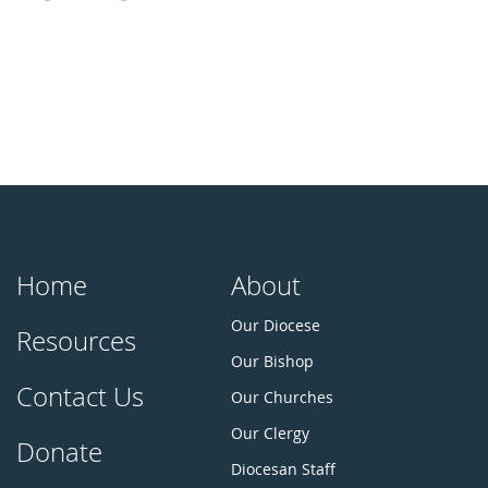
Home
About
Our Diocese
Resources
Our Bishop
Contact Us
Our Churches
Our Clergy
Donate
Diocesan Staff