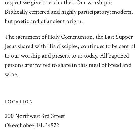
respect we give to each other. Our worship is
Biblically centered and highly participatory; modern,
but poetic and of ancient origin.
The sacrament of Holy Communion, the Last Supper
Jesus shared with His disciples, continues to be central
to our worship and present to us today. All baptized
persons are invited to share in this meal of bread and
wine.
LOCATION
200 Northwest 3rd Street
Okeechobee, FL 34972