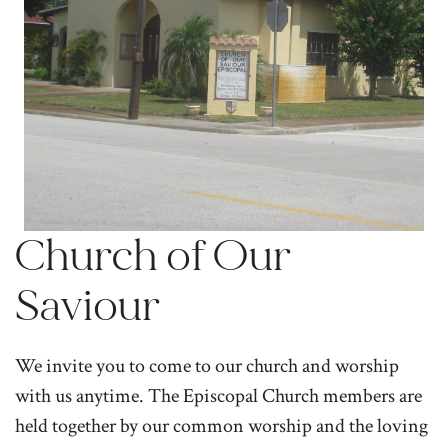
Church of Our
Saviour
We invite you to come to our church and worship
with us anytime. The Episcopal Church members are
held together by our common worship and the loving