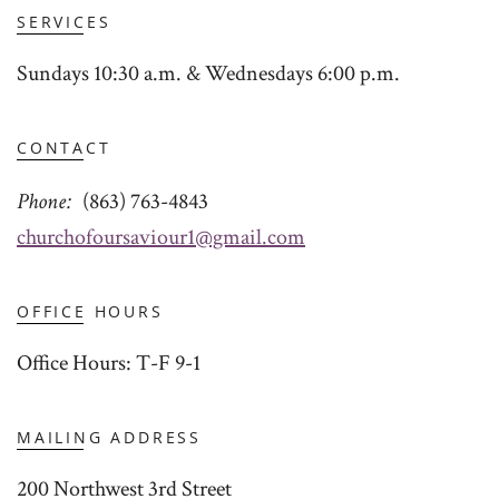
SERVICES
Sundays 10:30 a.m. & Wednesdays 6:00 p.m.
CONTACT
Phone
(863) 763-4843
churchofoursaviour1@gmail.com
OFFICE HOURS
Office Hours: T-F 9-1
MAILING ADDRESS
200 Northwest 3rd Street