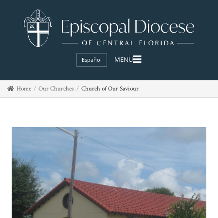
Español
Home
Our Churches
Church of Our Saviour