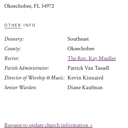
Okeechobee, FL 34972
OTHER INFO
Deanery
Southeast
County
Okeechobee
Rector
The Rev. Kay Mueller
Parish Administrator
Patrick Van Tassell
Director of Worship & Music
Kevin Kinnaird
Senior Warden
Diane Kaufman
Request to update church information >