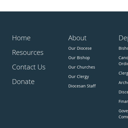
Home
About
De
Our Diocese
Bisho
Resources
Our Bishop
Cano
Ordi
Contact Us
Our Churches
Cler
Our Clergy
Donate
Arch
Diocesan Staff
Disc
Fina
Gove
Comm