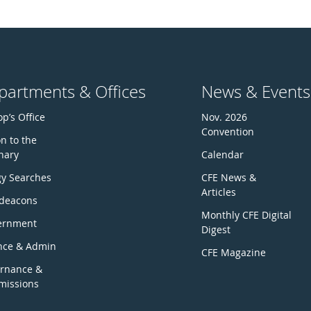
partments & Offices
News & Events
p’s Office
Nov. 2026
Convention
n to the
nary
Calendar
gy Searches
CFE News &
Articles
deacons
Monthly CFE Digital
ernment
Digest
nce & Admin
CFE Magazine
rnance &
issions