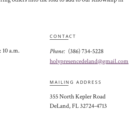
CONTACT
 10 a.m.
Phone
(386) 734-5228
holypresencedeland@gmail.com
MAILING ADDRESS
355 North Kepler Road
DeLand, FL 32724-4713