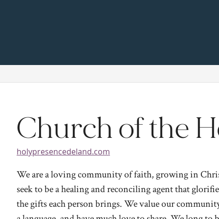
Church of the H
holypresencedeland.com
We are a loving community of faith, growing in Christ
seek to be a healing and reconciling agent that glorif
the gifts each person brings. We value our community 
a language, and have much love to share. We long to br