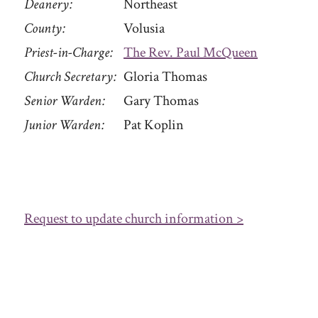
Deanery
Northeast
County
Volusia
Priest-in-Charge
The Rev. Paul McQueen
Church Secretary
Gloria Thomas
Senior Warden
Gary Thomas
Junior Warden
Pat Koplin
Request to update church information >