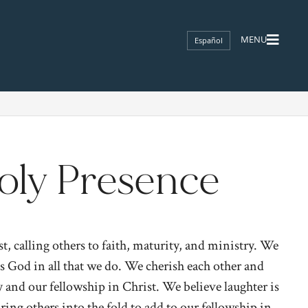
Español
oly Presence
, calling others to faith, maturity, and ministry. We
ies God in all that we do. We cherish each other and
and our fellowship in Christ. We believe laughter is
ing others into the fold to add to our fellowship in