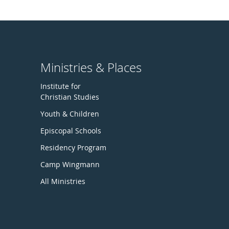
Ministries & Places
Institute for
Christian Studies
Youth & Children
Episcopal Schools
Residency Program
Camp Wingmann
All Ministries