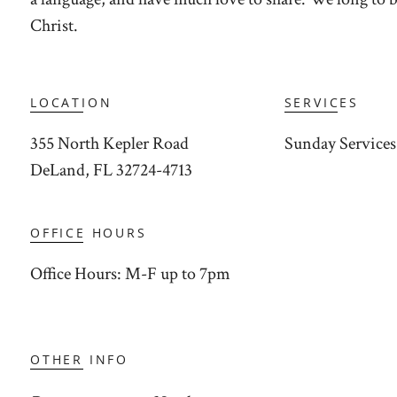
Christ.
LOCATION
SERVICES
355 North Kepler Road
Sunday Services:
DeLand, FL 32724-4713
OFFICE HOURS
Office Hours: M-F up to 7pm
OTHER INFO