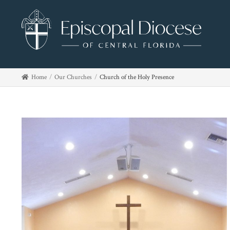
Home
Our Churches
Church of the Holy Presence