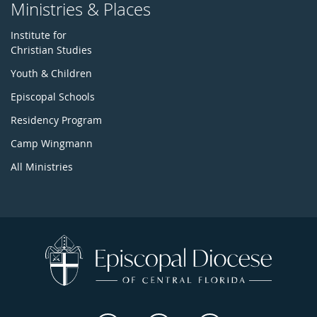
Ministries & Places
Institute for
Christian Studies
Youth & Children
Episcopal Schools
Residency Program
Camp Wingmann
All Ministries