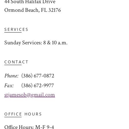
44 South Halifax Drive
Ormond Beach, FL 32176
SERVICES
Sunday Services: 8 & 10 a.m.
CONTACT
Phone
(386) 677-0872
Fax
(386) 672-9977
stjamesob@gmail.com
OFFICE HOURS
Office Hours: M-F 9-4