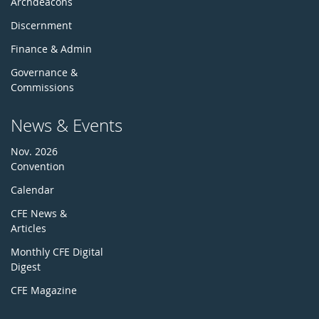
Archdeacons
Discernment
Finance & Admin
Governance &
Commissions
News & Events
Nov. 2026
Convention
Calendar
CFE News &
Articles
Monthly CFE Digital
Digest
CFE Magazine