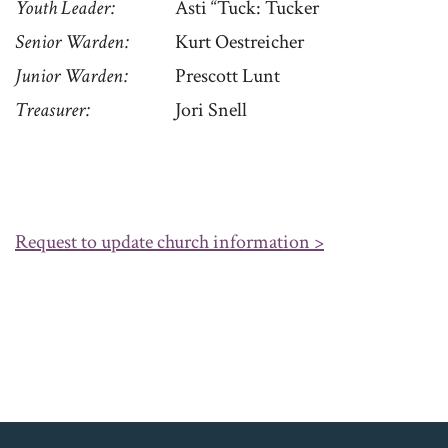
Youth Leader
Asti “Tuck: Tucker
Senior Warden
Kurt Oestreicher
Junior Warden
Prescott Lunt
Treasurer
Jori Snell
Request to update church information >