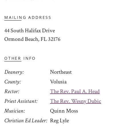
MAILING ADDRESS
44 South Halifax Drive
Ormond Beach, FL 32176
OTHER INFO
Deanery
Northeast
County
Volusia
Rector
The Rev. Paul A. Head
Priest Assistant
The Rev. Wesny Dubic
Musician
Quinn Moss
Christian Ed Leader
Reg Lyle