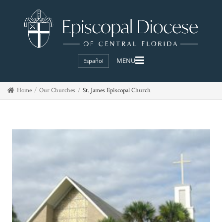
Español
Home
Our Churches
St. James Episcopal Church