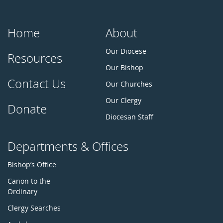
Home
About
Our Diocese
Resources
Our Bishop
Contact Us
Our Churches
Our Clergy
Donate
Diocesan Staff
Departments & Offices
Bishop’s Office
Canon to the
Ordinary
Clergy Searches