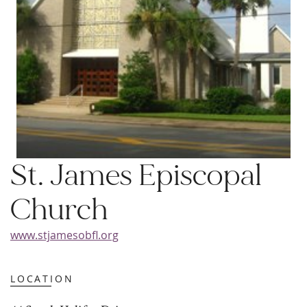
St. James Episcopal
Church
www.stjamesobfl.org
LOCATION