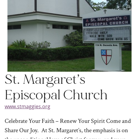
St. Margaret’s
Episcopal Church
www.stmaggies.org
Celebrate Your Faith – Renew Your Spirit Come and
Share Our Joy. At St. Margaret’s, the emphasis is on