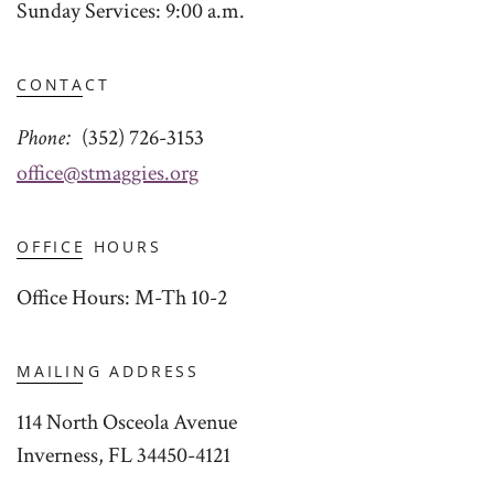
Sunday Services: 9:00 a.m.
CONTACT
Phone
(352) 726-3153
office@stmaggies.org
OFFICE HOURS
Office Hours: M-Th 10-2
MAILING ADDRESS
114 North Osceola Avenue
Inverness, FL 34450-4121