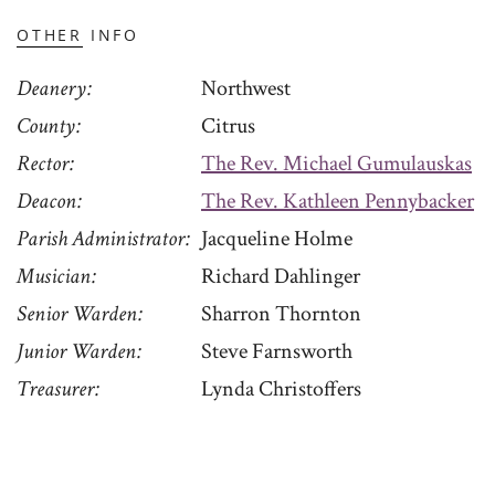
OTHER INFO
Deanery
Northwest
County
Citrus
Rector
The Rev. Michael Gumulauskas
Deacon
The Rev. Kathleen Pennybacker
Parish Administrator
Jacqueline Holme
Musician
Richard Dahlinger
Senior Warden
Sharron Thornton
Junior Warden
Steve Farnsworth
Treasurer
Lynda Christoffers