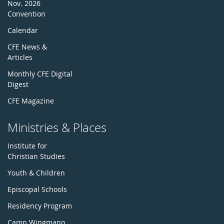
Nov. 2026
Convention
Calendar
CFE News &
Articles
Monthly CFE Digital
Digest
CFE Magazine
Ministries & Places
Institute for
Christian Studies
Youth & Children
Episcopal Schools
Residency Program
Camp Wingmann