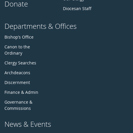
Donate
Diocesan Staff
Departments & Offices
Bishop’s Office
Canon to the
Ordinary
Clergy Searches
Archdeacons
Discernment
Finance & Admin
Governance &
Commissions
News & Events