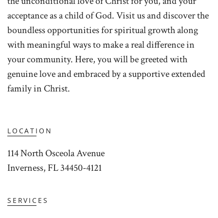
the unconditional love of Christ for you, and your
acceptance as a child of God. Visit us and discover the
boundless opportunities for spiritual growth along
with meaningful ways to make a real difference in
your community. Here, you will be greeted with
genuine love and embraced by a supportive extended
family in Christ.
LOCATION
114 North Osceola Avenue
Inverness, FL 34450-4121
SERVICES