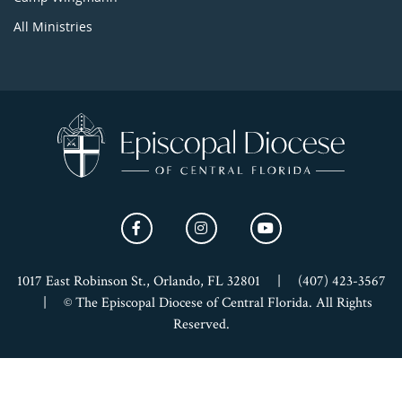
All Ministries
1017 East Robinson St., Orlando, FL 32801
|
(407) 423-3567
|
© The Episcopal Diocese of Central Florida. All Rights
Reserved.