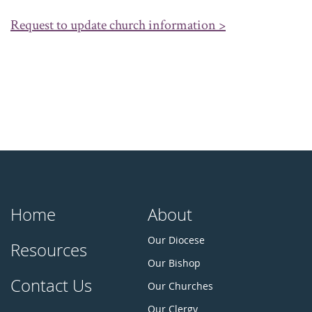
Request to update church information >
Home
About
Our Diocese
Resources
Our Bishop
Contact Us
Our Churches
Our Clergy