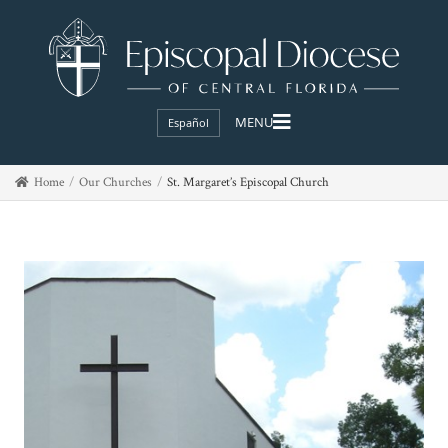
Español
Home
Our Churches
St. Margaret’s Episcopal Church