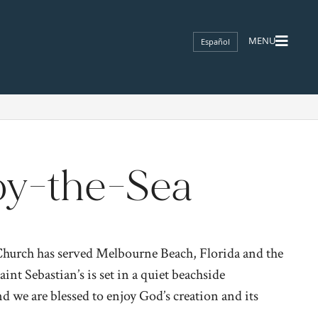
Español
-by-the-Sea
 Church has served Melbourne Beach, Florida and the
nt Sebastian’s is set in a quiet beachside
 we are blessed to enjoy God’s creation and its