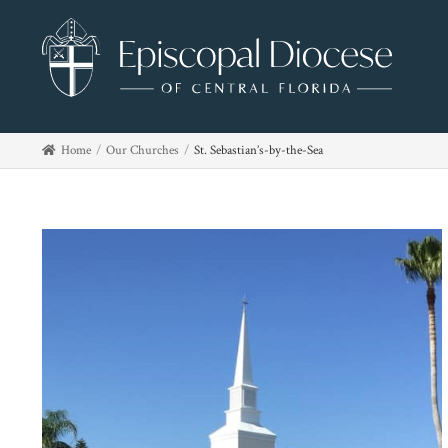
Home
Our Churches
St. Sebastian’s-by-the-Sea