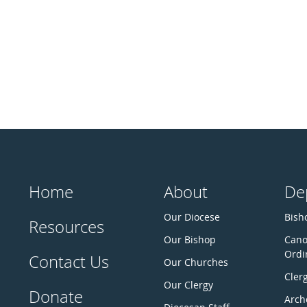
Home
About
De
Our Diocese
Bisho
Resources
Our Bishop
Cano
Ordi
Contact Us
Our Churches
Cler
Our Clergy
Donate
Arch