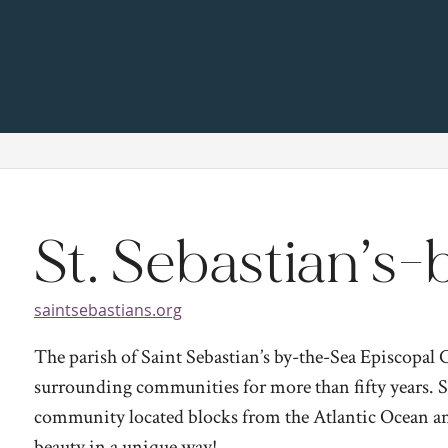
St. Sebastian’s
saintsebastians.org
The parish of Saint Sebastian’s by-the-Sea Episcopal
surrounding communities for more than fifty years. Sai
community located blocks from the Atlantic Ocean and
beauty in a unique way!