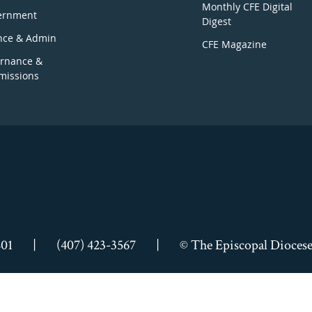
Monthly CFE Digital
ernment
Digest
nce & Admin
CFE Magazine
rnance &
issions
801
|
(407) 423-3567
|
© The Episcopal Diocese 