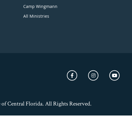
Camp Wingmann
All Ministries
of Central Florida. All Rights Reserved.