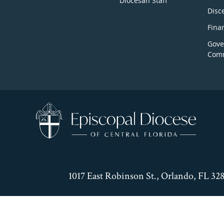
Diocesan Staff
Disc
Fina
Gove
Comm
1017 East Robinson St., Orlando, FL 32