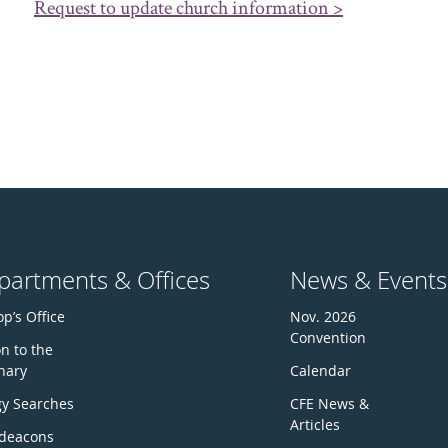
Request to update church information >
partments & Offices
News & Events
p’s Office
Nov. 2026
Convention
n to the
nary
Calendar
gy Searches
CFE News &
Articles
deacons