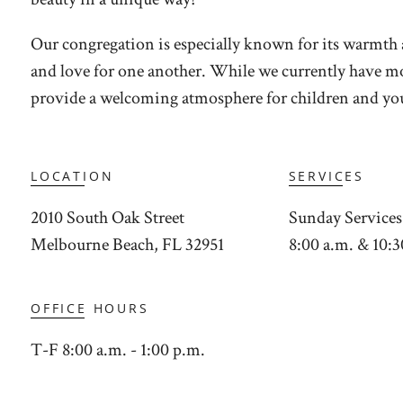
Our congregation is especially known for its warmth 
and love for one another. While we currently have mor
provide a welcoming atmosphere for children and you
LOCATION
SERVICES
2010 South Oak Street
Sunday Services
Melbourne Beach, FL 32951
8:00 a.m. & 10:3
OFFICE HOURS
T-F 8:00 a.m. - 1:00 p.m.