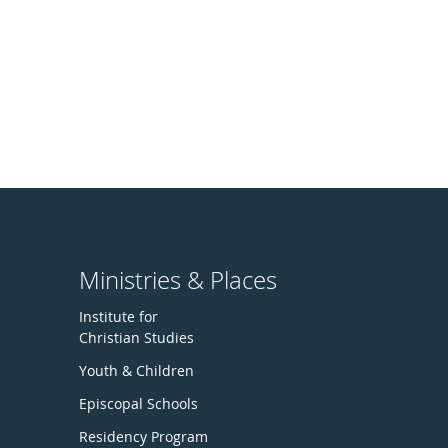
Ministries & Places
Institute for
Christian Studies
Youth & Children
Episcopal Schools
Residency Program