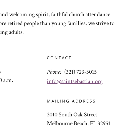
and welcoming spirit, faithful church attendance
e retired people than young families, we strive to
ng adults.
CONTACT
:
Phone
(321) 723-3015
0 a.m.
info@saintsebastian.org
MAILING ADDRESS
2010 South Oak Street
Melbourne Beach, FL 32951