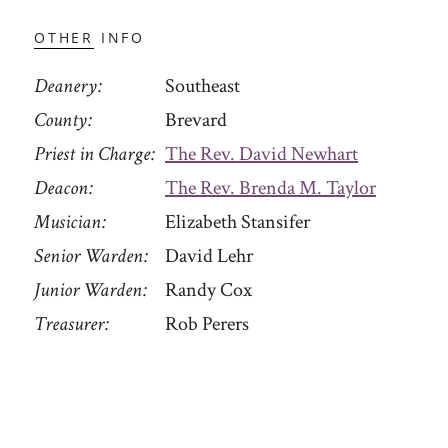
OTHER INFO
Deanery
Southeast
County
Brevard
Priest in Charge
The Rev. David Newhart
Deacon
The Rev. Brenda M. Taylor
Musician
Elizabeth Stansifer
Senior Warden
David Lehr
Junior Warden
Randy Cox
Treasurer
Rob Perers