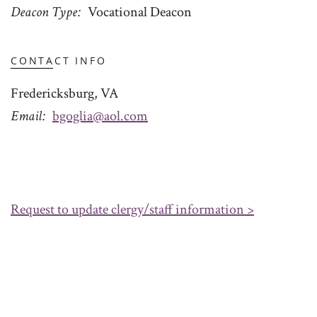
Deacon Type
Vocational Deacon
CONTACT INFO
Fredericksburg, VA
Email
bgoglia@aol.com
Request to update clergy/staff information >