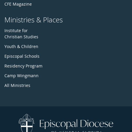
CFE Magazine
Ministries & Places
Institute for
Christian Studies
Youth & Children
Episcopal Schools
Residency Program
Camp Wingmann
All Ministries