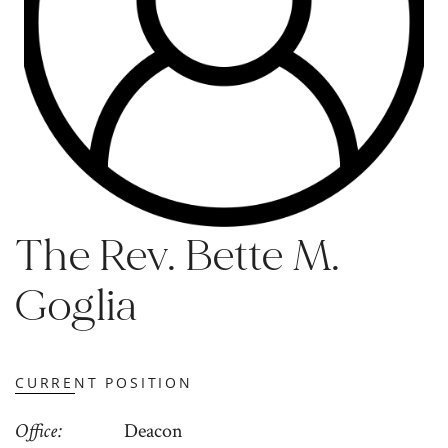
The Rev. Bette M.
Goglia
CURRENT POSITION
Office
Deacon