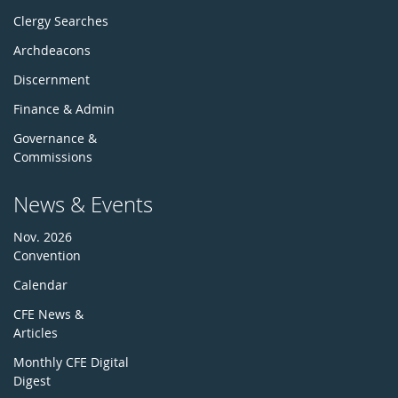
Clergy Searches
Archdeacons
Discernment
Finance & Admin
Governance &
Commissions
News & Events
Nov. 2026
Convention
Calendar
CFE News &
Articles
Monthly CFE Digital
Digest