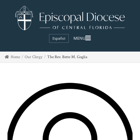
Español
Home
Our Clergy
The Rev. Bette M. Goglia