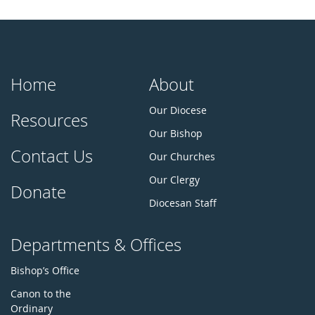
Home
About
Our Diocese
Resources
Our Bishop
Contact Us
Our Churches
Our Clergy
Donate
Diocesan Staff
Departments & Offices
Bishop’s Office
Canon to the
Ordinary