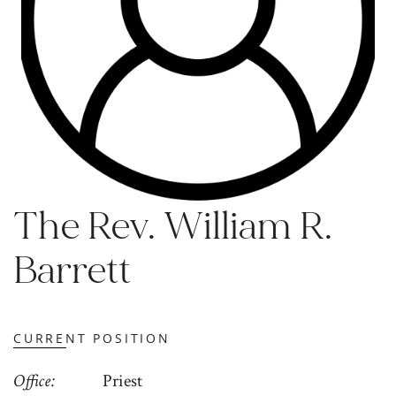
The Rev. William R.
Barrett
CURRENT POSITION
Office
Priest