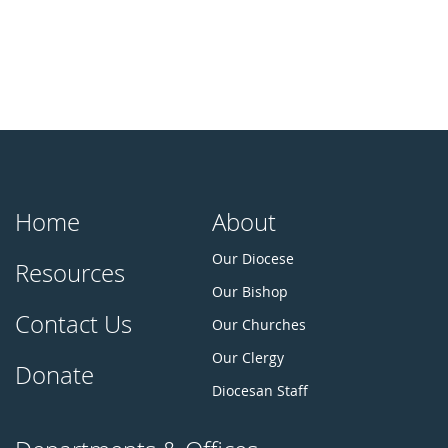
Home
About
Our Diocese
Resources
Our Bishop
Contact Us
Our Churches
Our Clergy
Donate
Diocesan Staff