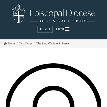
Español
Home
Our Clergy
The Rev. William R. Barrett