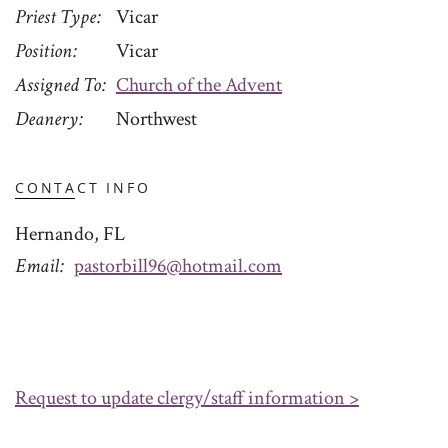
Priest Type
Vicar
Position
Vicar
Assigned To
Church of the Advent
Deanery
Northwest
CONTACT INFO
Hernando, FL
Email
pastorbill96@hotmail.com
Request to update clergy/staff information >