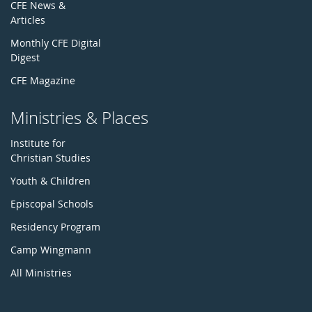
CFE News &
Articles
Monthly CFE Digital
Digest
CFE Magazine
Ministries & Places
Institute for
Christian Studies
Youth & Children
Episcopal Schools
Residency Program
Camp Wingmann
All Ministries