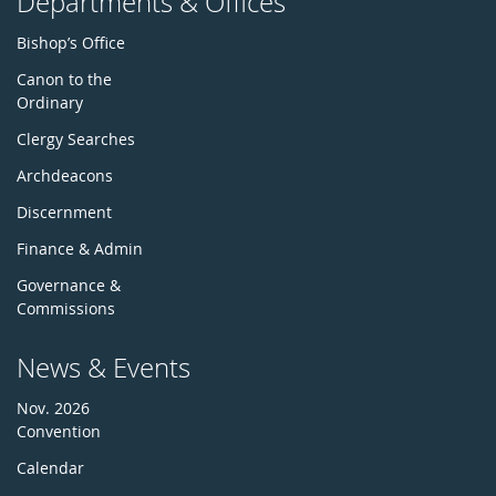
Departments & Offices
Bishop’s Office
Canon to the
Ordinary
Clergy Searches
Archdeacons
Discernment
Finance & Admin
Governance &
Commissions
News & Events
Nov. 2026
Convention
Calendar