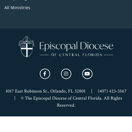
All Ministries
1017 East Robinson St., Orlando, FL 32801
|
(407) 423-3567
|
© The Episcopal Diocese of Central Florida. All Rights
Reserved.