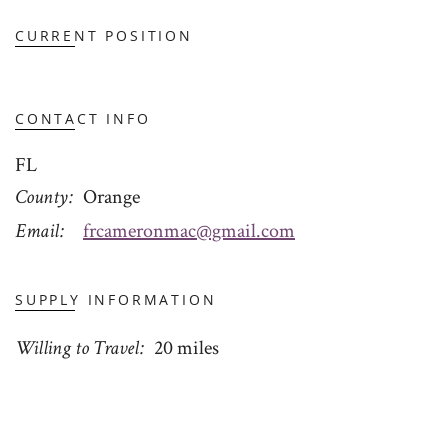
CURRENT POSITION
CONTACT INFO
FL
County
Orange
Email
frcameronmac@gmail.com
SUPPLY INFORMATION
Willing to Travel
20 miles