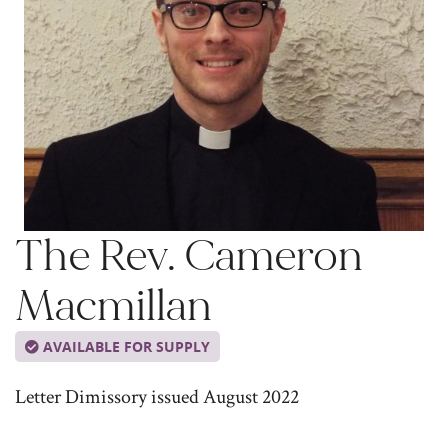
The Rev. Cameron
Macmillan
AVAILABLE FOR SUPPLY
Letter Dimissory issued August 2022