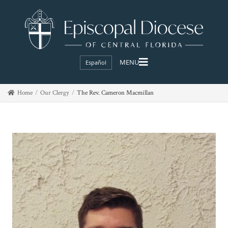
Español
Home
Our Clergy
The Rev. Cameron Macmillan