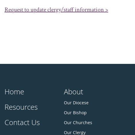
Request to update clergy/staff information >
Home
About
Our Diocese
Resources
Our Bishop
Contact Us
Our Churches
Our Clergy