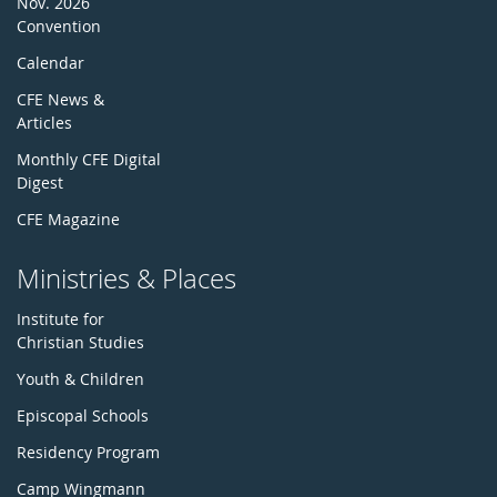
Nov. 2026
Convention
Calendar
CFE News &
Articles
Monthly CFE Digital
Digest
CFE Magazine
Ministries & Places
Institute for
Christian Studies
Youth & Children
Episcopal Schools
Residency Program
Camp Wingmann