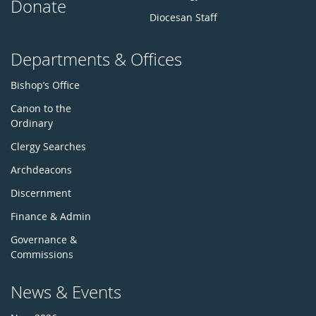
Donate
Diocesan Staff
Departments & Offices
Bishop’s Office
Canon to the
Ordinary
Clergy Searches
Archdeacons
Discernment
Finance & Admin
Governance &
Commissions
News & Events