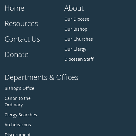
Home
About
Our Diocese
Resources
Our Bishop
Contact Us
Our Churches
Our Clergy
Donate
Diocesan Staff
Departments & Offices
Bishop’s Office
Canon to the
Ordinary
Clergy Searches
Archdeacons
Discernment