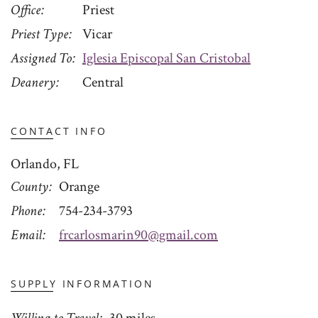
Office
Priest
Priest Type
Vicar
Assigned To
Iglesia Episcopal San Cristobal
Deanery
Central
CONTACT INFO
Orlando, FL
County
Orange
Phone
754-234-3793
Email
frcarlosmarin90@gmail.com
SUPPLY INFORMATION