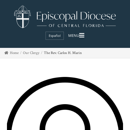
Español
Home
Our Clergy
The Rev. Carlos H. Marin