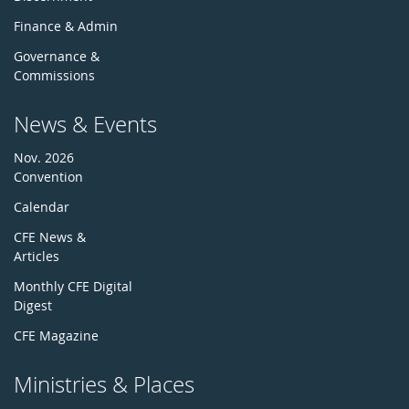
Finance & Admin
Governance &
Commissions
News & Events
Nov. 2026
Convention
Calendar
CFE News &
Articles
Monthly CFE Digital
Digest
CFE Magazine
Ministries & Places