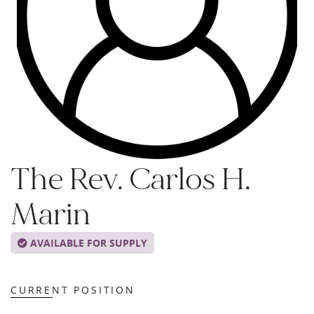
The Rev. Carlos H.
Marin
AVAILABLE FOR SUPPLY
CURRENT POSITION