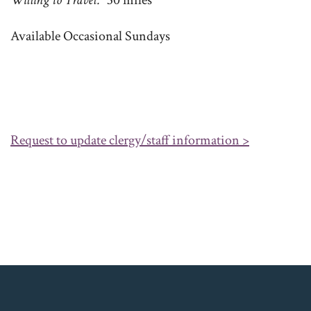
Willing to Travel
30 miles
Available Occasional Sundays
Request to update clergy/staff information >