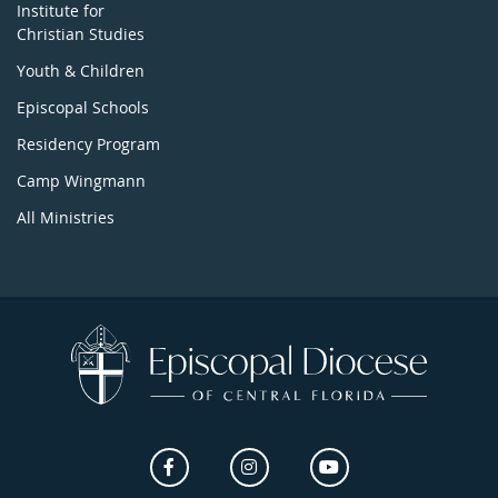
Institute for
Christian Studies
Youth & Children
Episcopal Schools
Residency Program
Camp Wingmann
All Ministries