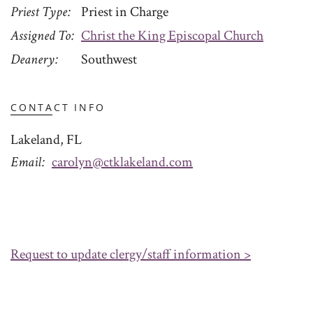
Priest Type
Priest in Charge
Assigned To
Christ the King Episcopal Church
Deanery
Southwest
CONTACT INFO
Lakeland, FL
Email
carolyn@ctklakeland.com
Request to update clergy/staff information >