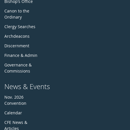
Bishop’s Office
Canon to the
Ordinary
Clergy Searches
Archdeacons
Discernment
Finance & Admin
Governance &
Commissions
News & Events
Nov. 2026
Convention
Calendar
CFE News &
Articles