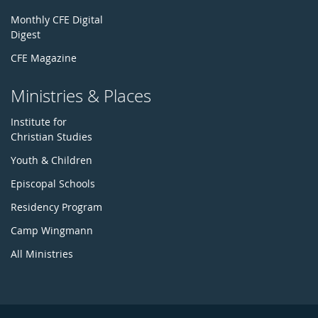
Monthly CFE Digital
Digest
CFE Magazine
Ministries & Places
Institute for
Christian Studies
Youth & Children
Episcopal Schools
Residency Program
Camp Wingmann
All Ministries