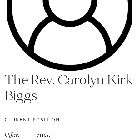
The Rev. Carolyn Kirk
Biggs
CURRENT POSITION
Office
Priest