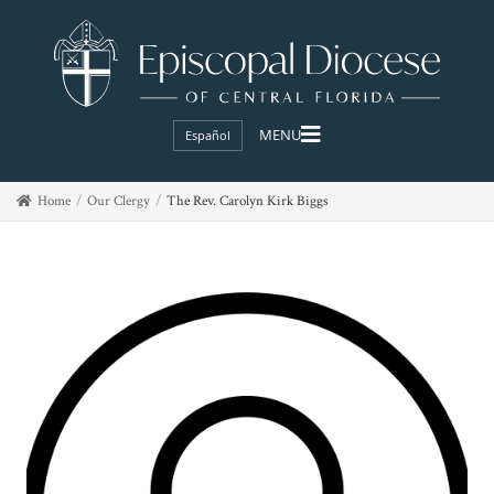
Español
Home
Our Clergy
The Rev. Carolyn Kirk Biggs