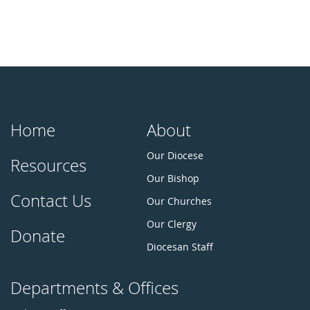
Home
About
Our Diocese
Resources
Our Bishop
Contact Us
Our Churches
Our Clergy
Donate
Diocesan Staff
Departments & Offices