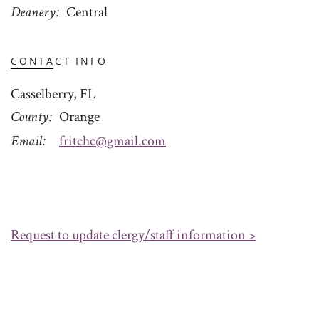
Deanery
Central
CONTACT INFO
Casselberry, FL
County
Orange
Email
fritchc@gmail.com
Request to update clergy/staff information >