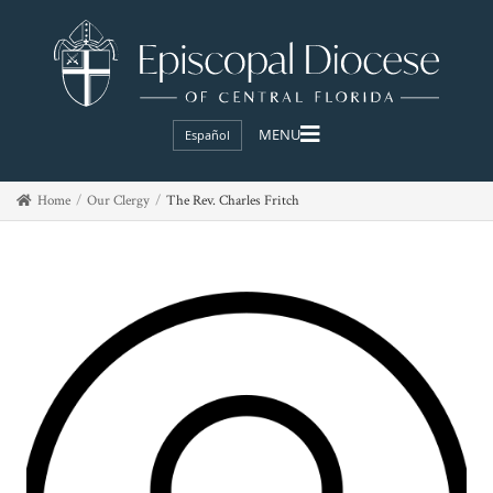
Español
Home
Our Clergy
The Rev. Charles Fritch