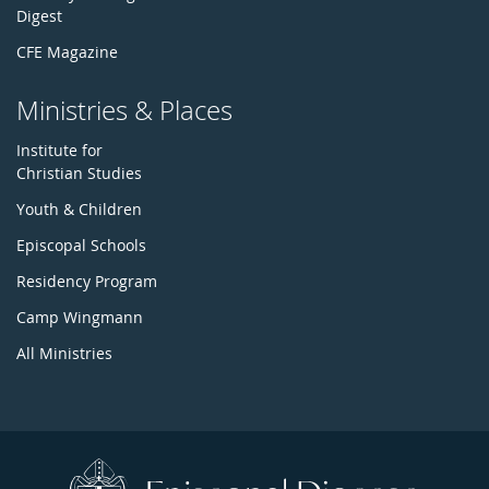
Digest
CFE Magazine
Ministries & Places
Institute for
Christian Studies
Youth & Children
Episcopal Schools
Residency Program
Camp Wingmann
All Ministries