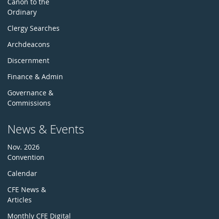
Canon to the
Ordinary
Clergy Searches
Archdeacons
Discernment
Finance & Admin
Governance &
Commissions
News & Events
Nov. 2026
Convention
Calendar
CFE News &
Articles
Monthly CFE Digital