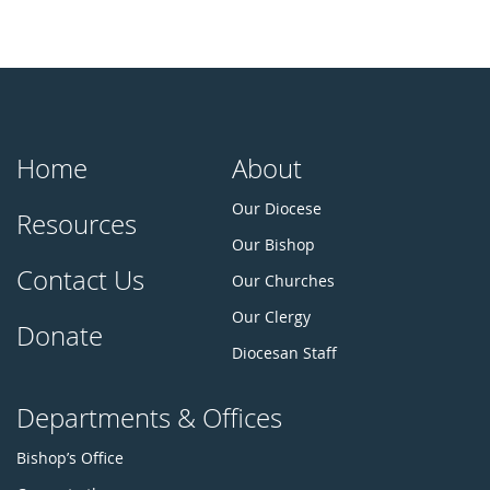
Home
About
Our Diocese
Resources
Our Bishop
Contact Us
Our Churches
Our Clergy
Donate
Diocesan Staff
Departments & Offices
Bishop’s Office