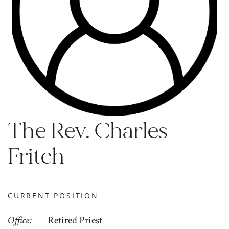
The Rev. Charles
Fritch
CURRENT POSITION
Office
Retired Priest