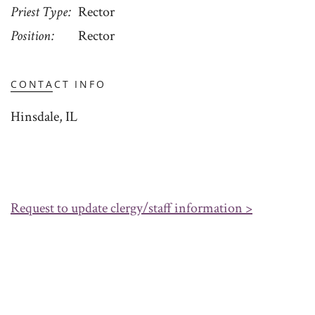
Priest Type
Rector
Position
Rector
CONTACT INFO
Hinsdale, IL
Request to update clergy/staff information >