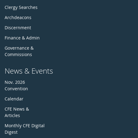
Clergy Searches
Archdeacons
Discernment
Finance & Admin
Governance &
Commissions
News & Events
Nov. 2026
Convention
Calendar
CFE News &
Articles
Monthly CFE Digital
Digest