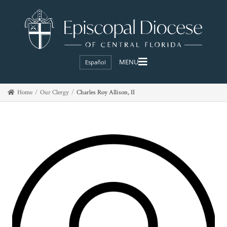
Español
Home
Our Clergy
Charles Roy Allison, II