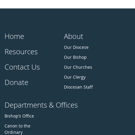
Home
About
Our Diocese
Resources
Our Bishop
Contact Us
Our Churches
Our Clergy
Donate
Diocesan Staff
Departments & Offices
Bishop’s Office
Canon to the
Ordinary