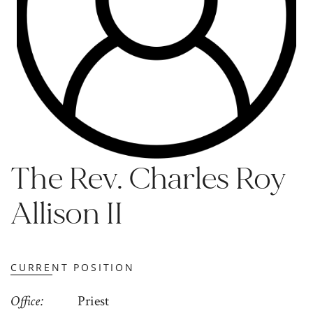
The Rev. Charles Roy
Allison II
CURRENT POSITION
Office
Priest