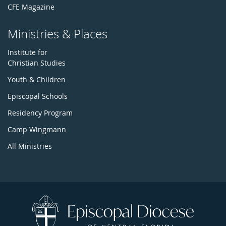
CFE Magazine
Ministries & Places
Institute for
Christian Studies
Youth & Children
Episcopal Schools
Residency Program
Camp Wingmann
All Ministries