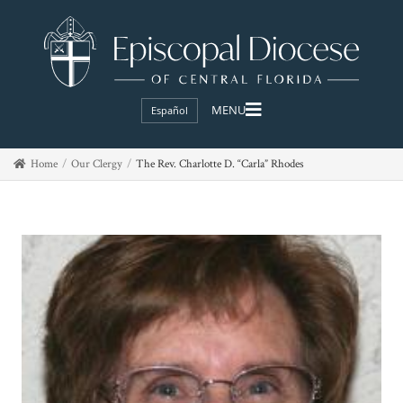
Español
Home
Our Clergy
The Rev. Charlotte D. “Carla” Rhodes