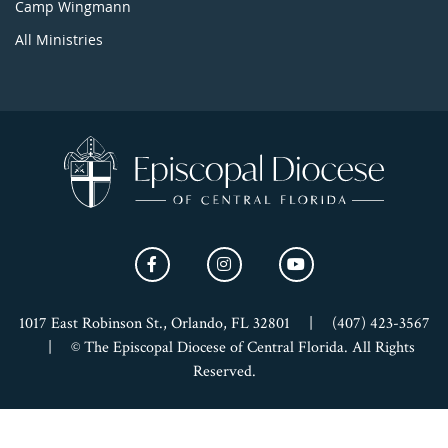
Camp Wingmann
All Ministries
1017 East Robinson St., Orlando, FL 32801
|
(407) 423-3567
|
© The Episcopal Diocese of Central Florida. All Rights
Reserved.