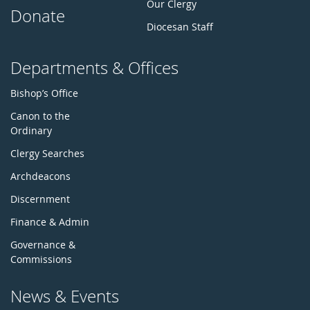
Our Clergy
Donate
Diocesan Staff
Departments & Offices
Bishop’s Office
Canon to the
Ordinary
Clergy Searches
Archdeacons
Discernment
Finance & Admin
Governance &
Commissions
News & Events