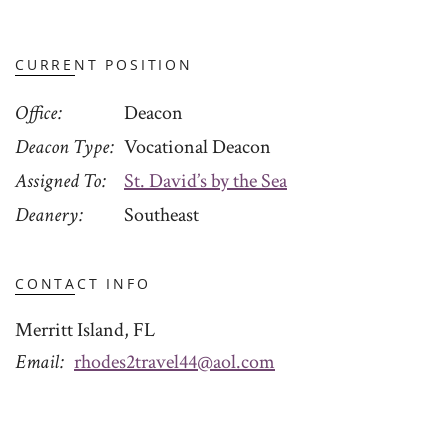
CURRENT POSITION
Office
Deacon
Deacon Type
Vocational Deacon
Assigned To
St. David’s by the Sea
Deanery
Southeast
CONTACT INFO
Merritt Island, FL
Email
rhodes2travel44@aol.com