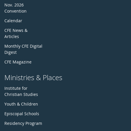
Nov. 2026
Convention
Calendar
CFE News &
Articles
Monthly CFE Digital
Digest
CFE Magazine
Ministries & Places
Institute for
Christian Studies
Youth & Children
Episcopal Schools
Residency Program