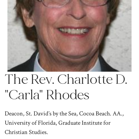
The Rev. Charlotte D.
"Carla" Rhodes
Deacon, St. David’s by the Sea, Cocoa Beach. AA.,
University of Florida, Graduate Institute for
Christian Studies.