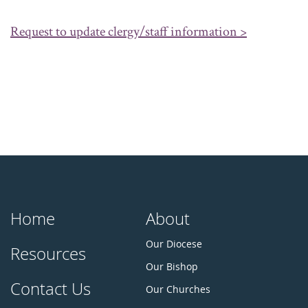
Request to update clergy/staff information >
Home
About
Our Diocese
Resources
Our Bishop
Contact Us
Our Churches