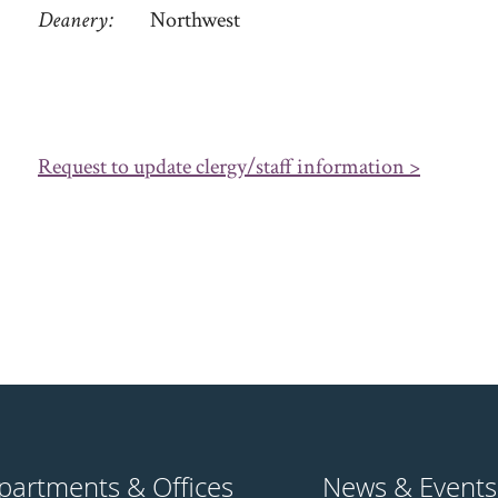
Deanery
Northwest
Request to update clergy/staff information >
partments & Offices
News & Events