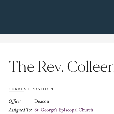
The Rev. Colleen
CURRENT POSITION
Office
Deacon
Assigned To
St. George’s Episcopal Church