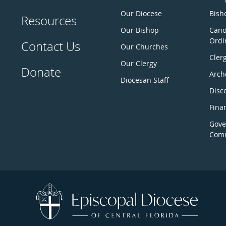
Our Diocese
Bisho
Resources
Our Bishop
Cano
Ordi
Contact Us
Our Churches
Cler
Our Clergy
Donate
Arch
Diocesan Staff
Disc
Fina
Gove
Comm