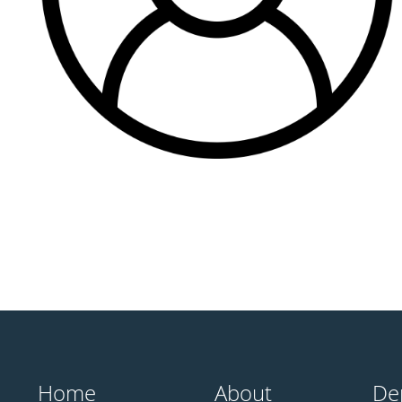
Home
About
De