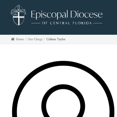
Home
Our Clergy
Colleen Taylor