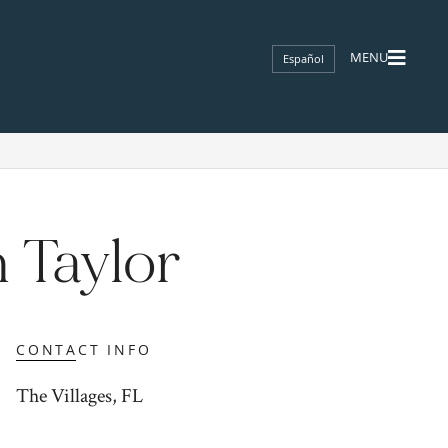
Español
 Taylor
CONTACT INFO
The Villages, FL