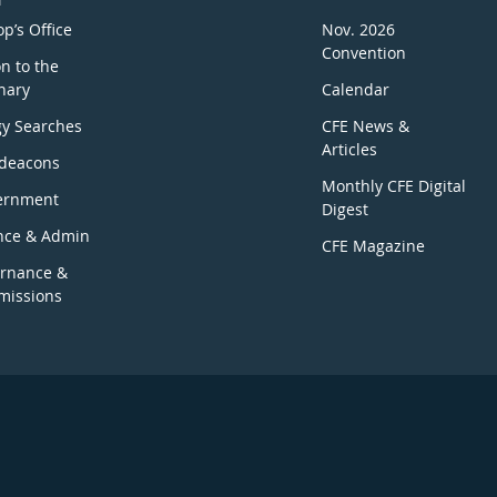
p’s Office
Nov. 2026
Convention
n to the
nary
Calendar
gy Searches
CFE News &
Articles
deacons
Monthly CFE Digital
ernment
Digest
nce & Admin
CFE Magazine
rnance &
issions