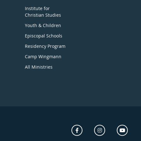
Institute for
Christian Studies
Youth & Children
Episcopal Schools
Residency Program
Camp Wingmann
All Ministries