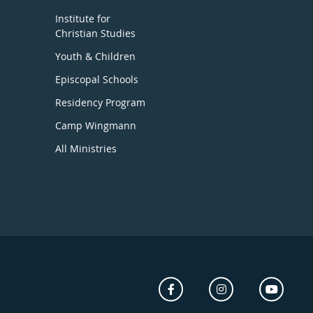
Institute for
Christian Studies
Youth & Children
Episcopal Schools
Residency Program
Camp Wingmann
All Ministries