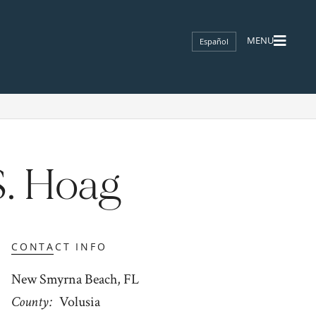
Español
S. Hoag
CONTACT INFO
New Smyrna Beach, FL
County
Volusia