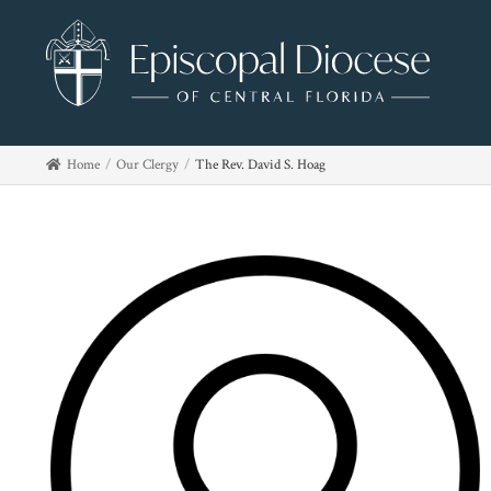
Home
Our Clergy
The Rev. David S. Hoag