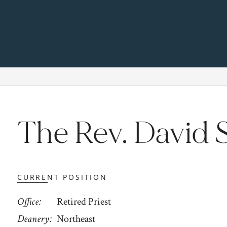
The Rev. David 
CURRENT POSITION
Office
Retired Priest
Deanery
Northeast