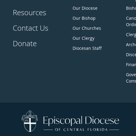
Our Diocese
Bisho
Resources
Our Bishop
Cano
Ordi
Contact Us
Our Churches
Cler
Our Clergy
Donate
Arch
Diocesan Staff
Disc
Fina
Gove
Comm