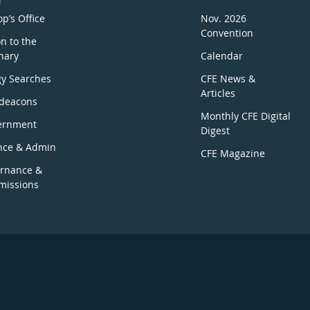
p’s Office
Nov. 2026
Convention
n to the
nary
Calendar
gy Searches
CFE News &
Articles
deacons
Monthly CFE Digital
ernment
Digest
nce & Admin
CFE Magazine
rnance &
issions