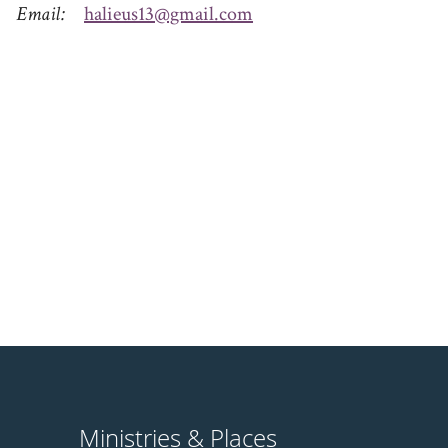
Email
halieus13@gmail.com
Ministries & Places