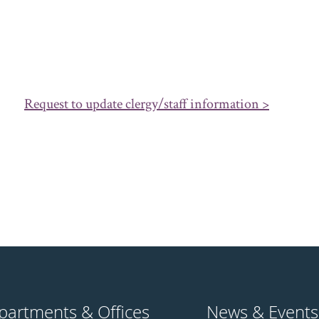
Request to update clergy/staff information >
partments & Offices
News & Events