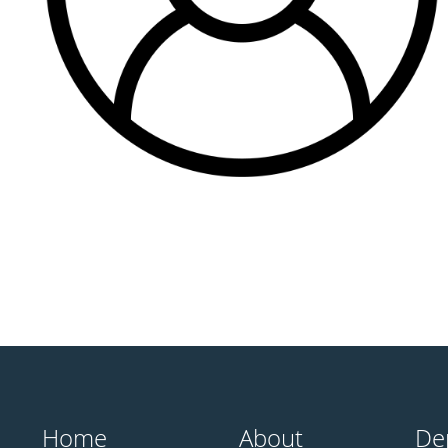
Home
About
De