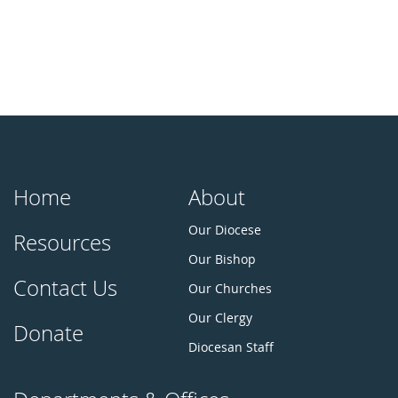
Home
About
Our Diocese
Resources
Our Bishop
Contact Us
Our Churches
Our Clergy
Donate
Diocesan Staff