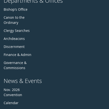
Departments & Offices
Bishop’s Office
Canon to the
Ordinary
Clergy Searches
Archdeacons
Discernment
Finance & Admin
Governance &
Commissions
News & Events
Nov. 2026
Convention
Calendar