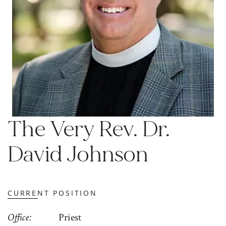
The Very Rev. Dr.
David Johnson
CURRENT POSITION
Office
Priest