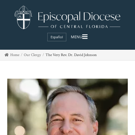
Español
Home
Our Clergy
The Very Rev. Dr. David Johnson