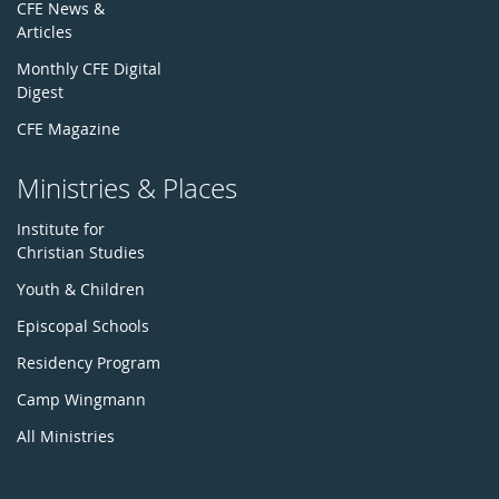
CFE News &
Articles
Monthly CFE Digital
Digest
CFE Magazine
Ministries & Places
Institute for
Christian Studies
Youth & Children
Episcopal Schools
Residency Program
Camp Wingmann
All Ministries