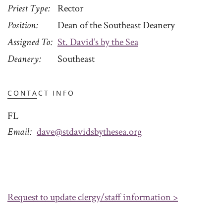
Priest Type
Rector
Position
Dean of the Southeast Deanery
Assigned To
St. David’s by the Sea
Deanery
Southeast
CONTACT INFO
FL
Email
dave@stdavidsbythesea.org
Request to update clergy/staff information >