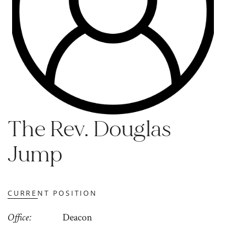
The Rev. Douglas
Jump
CURRENT POSITION
Office
Deacon