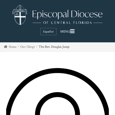
Español
Home
Our Clergy
The Rev. Douglas Jump