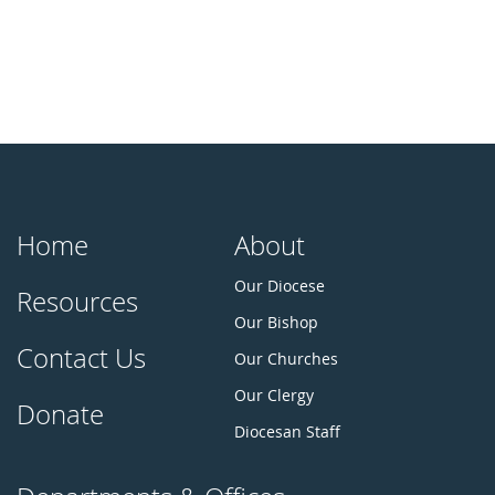
Home
About
Our Diocese
Resources
Our Bishop
Contact Us
Our Churches
Our Clergy
Donate
Diocesan Staff