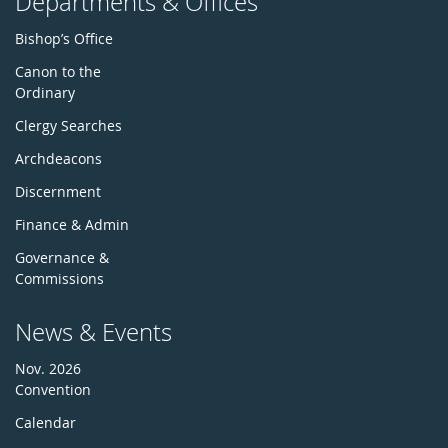
Departments & Offices
Bishop’s Office
Canon to the
Ordinary
Clergy Searches
Archdeacons
Discernment
Finance & Admin
Governance &
Commissions
News & Events
Nov. 2026
Convention
Calendar