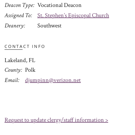
Deacon Type
Vocational Deacon
Assigned To
St. Stephen’s Episcopal Church
Deanery
Southwest
CONTACT INFO
Lakeland, FL
County
Polk
Email
djumpinn@verizon.net
Request to update clergy/staff information >