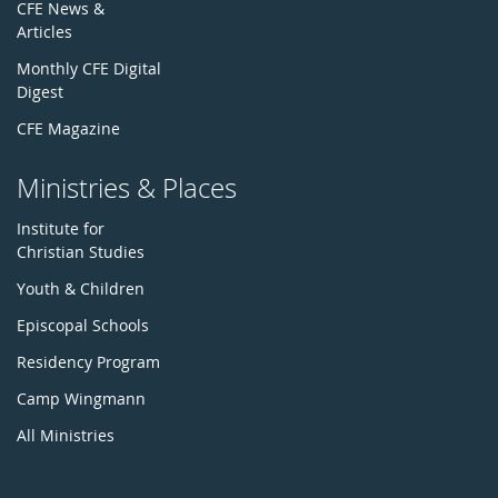
CFE News &
Articles
Monthly CFE Digital
Digest
CFE Magazine
Ministries & Places
Institute for
Christian Studies
Youth & Children
Episcopal Schools
Residency Program
Camp Wingmann
All Ministries