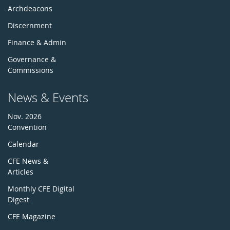
Archdeacons
Discernment
Finance & Admin
Governance &
Commissions
News & Events
Nov. 2026
Convention
Calendar
CFE News &
Articles
Monthly CFE Digital
Digest
CFE Magazine