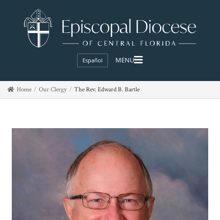
Español
Home
Our Clergy
The Rev. Edward B. Bartle