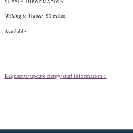
SUPPLY INFORMATION
Willing to Travel
50 miles
Available
Request to update clergy/staff information >