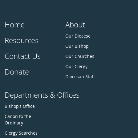
Home
About
Our Diocese
Resources
Our Bishop
Contact Us
Our Churches
Our Clergy
Donate
Diocesan Staff
Departments & Offices
Bishop’s Office
Canon to the
Ordinary
Clergy Searches