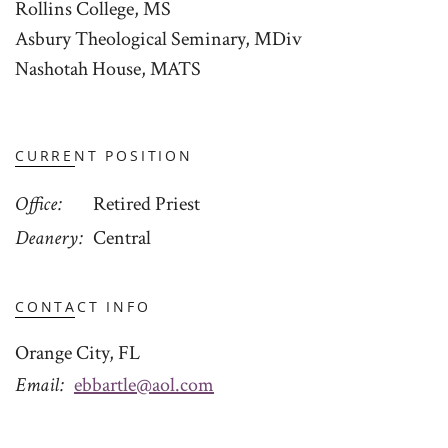
Rollins College, MS
Asbury Theological Seminary, MDiv
Nashotah House, MATS
CURRENT POSITION
Office
Retired Priest
Deanery
Central
CONTACT INFO
Orange City, FL
Email
ebbartle@aol.com