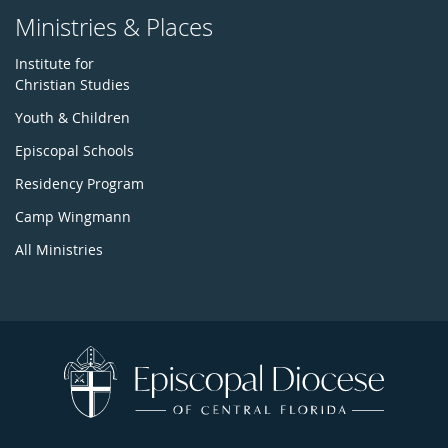
Ministries & Places
Institute for
Christian Studies
Youth & Children
Episcopal Schools
Residency Program
Camp Wingmann
All Ministries