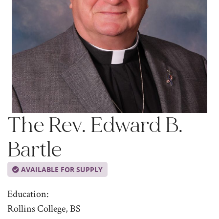
The Rev. Edward B.
Bartle
AVAILABLE FOR SUPPLY
Education:
Rollins College, BS