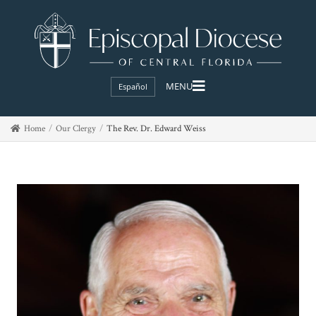
Español
Home
Our Clergy
The Rev. Dr. Edward Weiss