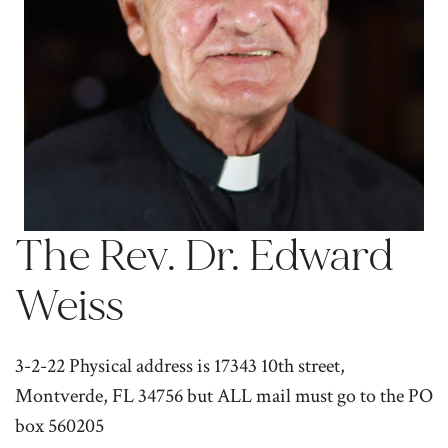
The Rev. Dr. Edward
Weiss
3-2-22 Physical address is 17343 10th street,
Montverde, FL 34756 but ALL mail must go to the PO
box 560205