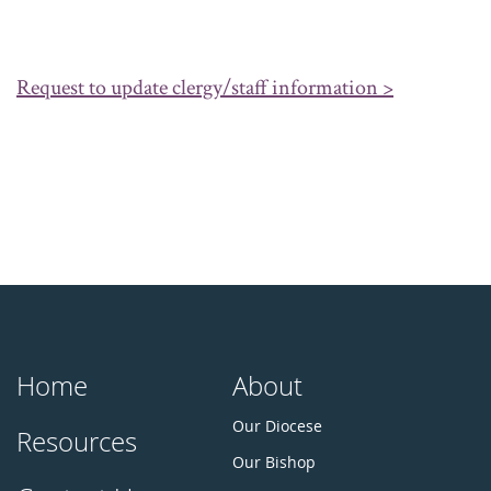
Request to update clergy/staff information >
Home
About
Our Diocese
Resources
Our Bishop