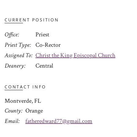
CURRENT POSITION
Office
Priest
Priest Type
Co-Rector
Assigned To
Christ the King Episcopal Church
Deanery
Central
CONTACT INFO
Montverde, FL
County
Orange
Email
fatheredward77@gmail.com