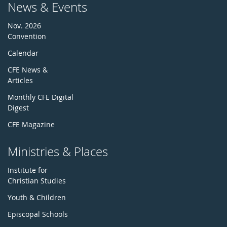
News & Events
Nov. 2026
Convention
Calendar
CFE News &
Articles
Monthly CFE Digital
Digest
CFE Magazine
Ministries & Places
Institute for
Christian Studies
Youth & Children
Episcopal Schools