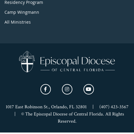
Residency Program
Camp Wingmann
All Ministries
1017 East Robinson St., Orlando, FL 32801
|
(407) 423-3567
|
© The Episcopal Diocese of Central Florida. All Rights
Reserved.