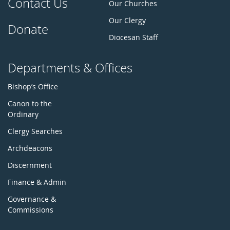
Contact Us
Our Churches
Our Clergy
Donate
Diocesan Staff
Departments & Offices
Bishop’s Office
Canon to the
Ordinary
Clergy Searches
Archdeacons
Discernment
Finance & Admin
Governance &
Commissions