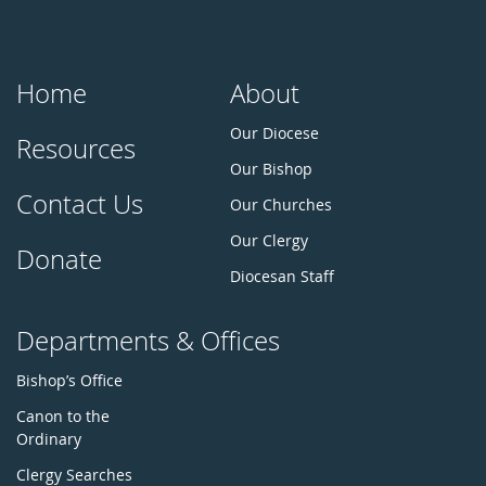
Home
About
Our Diocese
Resources
Our Bishop
Contact Us
Our Churches
Our Clergy
Donate
Diocesan Staff
Departments & Offices
Bishop’s Office
Canon to the
Ordinary
Clergy Searches