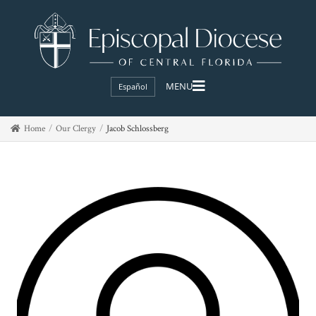
Español
Home
Our Clergy
Jacob Schlossberg