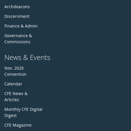
Archdeacons
Discernment
Finance & Admin
Governance &
Commissions
News & Events
Nov. 2026
Convention
Calendar
CFE News &
Articles
Monthly CFE Digital
Digest
CFE Magazine