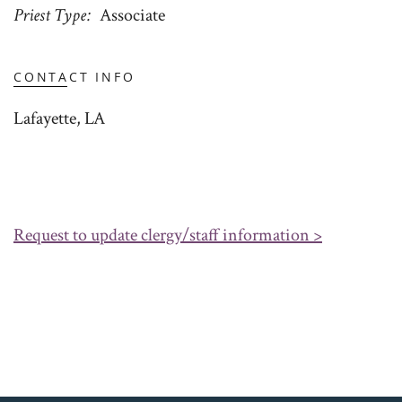
Priest Type
Associate
CONTACT INFO
Lafayette, LA
Request to update clergy/staff information >