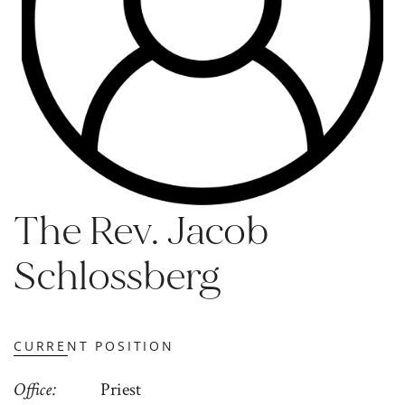
The Rev. Jacob
Schlossberg
CURRENT POSITION
Office
Priest