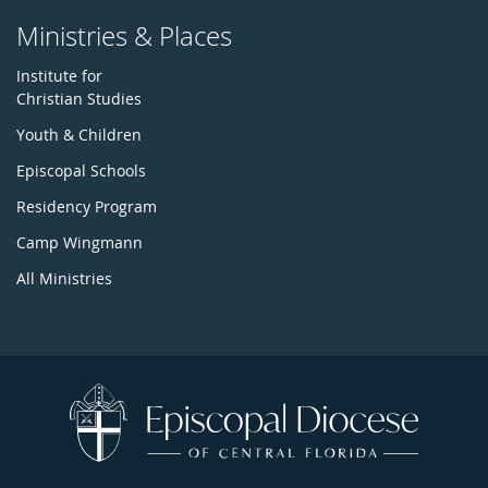
Ministries & Places
Institute for
Christian Studies
Youth & Children
Episcopal Schools
Residency Program
Camp Wingmann
All Ministries