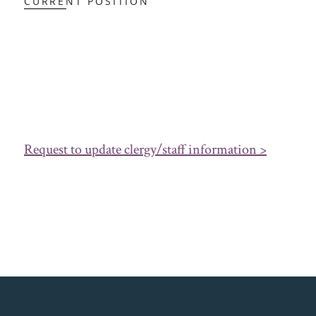
CURRENT POSITION
Request to update clergy/staff information >