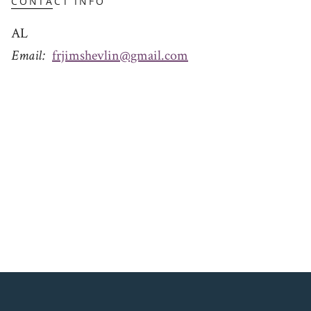
CONTACT INFO
AL
Email
frjimshevlin@gmail.com