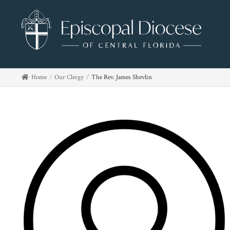
Home
Our Clergy
The Rev. James Shevlin