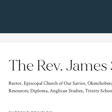
The Rev. James 
Rector, Episcopal Church of Our Savior, Okeechobee
Resources; Diploma, Anglican Studies, Trinity Schoo