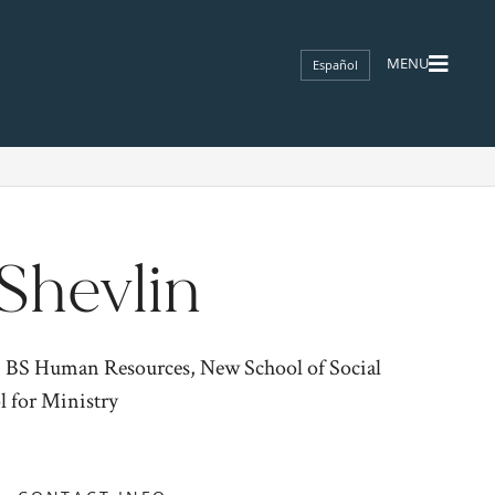
Español
Shevlin
; BS Human Resources, New School of Social
l for Ministry