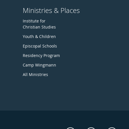
Ministries & Places
Institute for
Christian Studies
Youth & Children
Episcopal Schools
Residency Program
Camp Wingmann
All Ministries