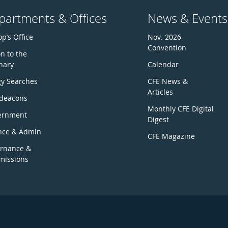
partments & Offices
News & Events
p’s Office
Nov. 2026
Convention
n to the
nary
Calendar
gy Searches
CFE News &
Articles
deacons
Monthly CFE Digital
ernment
Digest
nce & Admin
CFE Magazine
rnance &
issions