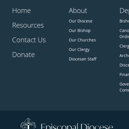
Home
About
De
Our Diocese
Bisho
Resources
Our Bishop
Cano
Ordi
Contact Us
Our Churches
Cler
Our Clergy
Donate
Arch
Diocesan Staff
Disc
Fina
Gove
Comm