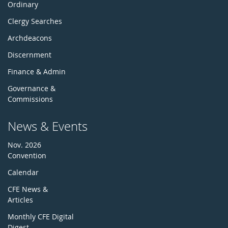
Ordinary
Clergy Searches
Archdeacons
Discernment
Finance & Admin
Governance &
Commissions
News & Events
Nov. 2026
Convention
Calendar
CFE News &
Articles
Monthly CFE Digital
Digest