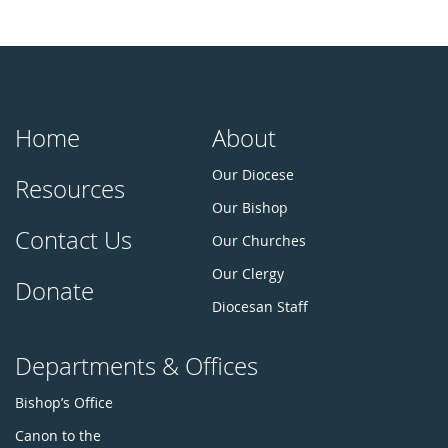
Home
About
Our Diocese
Resources
Our Bishop
Contact Us
Our Churches
Our Clergy
Donate
Diocesan Staff
Departments & Offices
Bishop’s Office
Canon to the