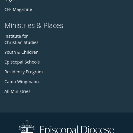
CFE Magazine
Ministries & Places
Institute for
Christian Studies
Youth & Children
Episcopal Schools
Residency Program
Camp Wingmann
All Ministries