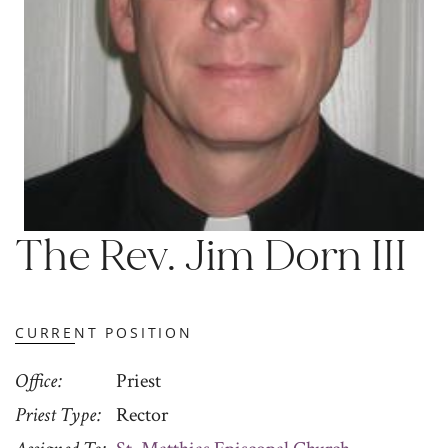
The Rev. Jim Dorn III
CURRENT POSITION
Office
Priest
Priest Type
Rector