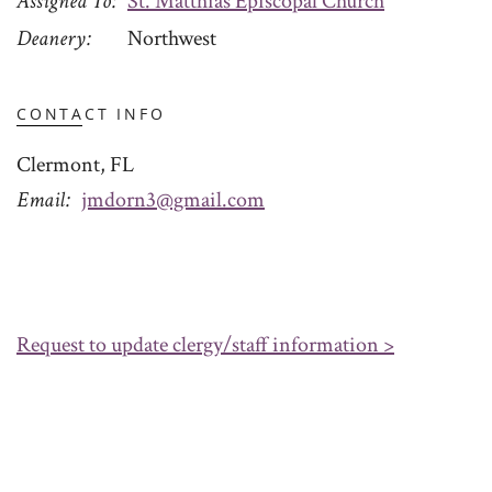
Assigned To
St. Matthias Episcopal Church
Deanery
Northwest
CONTACT INFO
Clermont, FL
Email
jmdorn3@gmail.com
Request to update clergy/staff information >