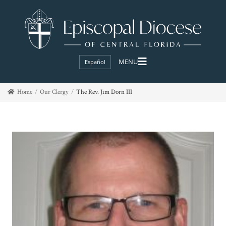
Español
Home
Our Clergy
The Rev. Jim Dorn III