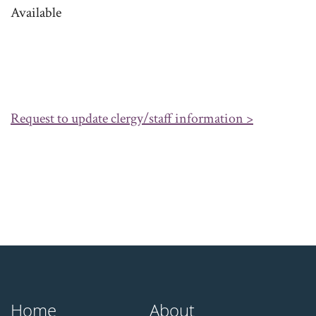
Available
Request to update clergy/staff information >
Home
About