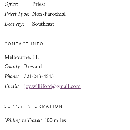
Office
Priest
Priest Type
Non-Parochial
Deanery
Southeast
CONTACT INFO
Melbourne, FL
County
Brevard
Phone
321-243-4545
Email
joy.williford@gmail.com
SUPPLY INFORMATION
Willing to Travel
100 miles