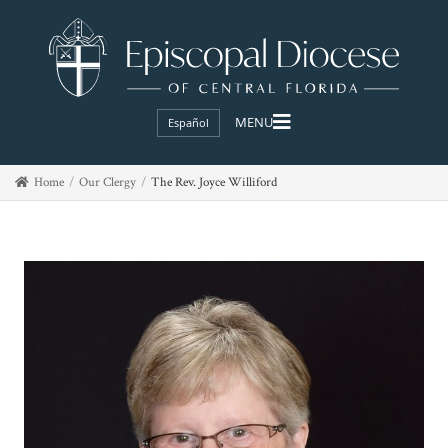
Español
Home
Our Clergy
The Rev. Joyce Williford