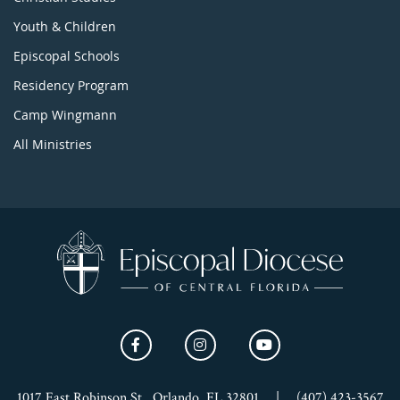
Youth & Children
Episcopal Schools
Residency Program
Camp Wingmann
All Ministries
1017 East Robinson St., Orlando, FL 32801
|
(407) 423-3567