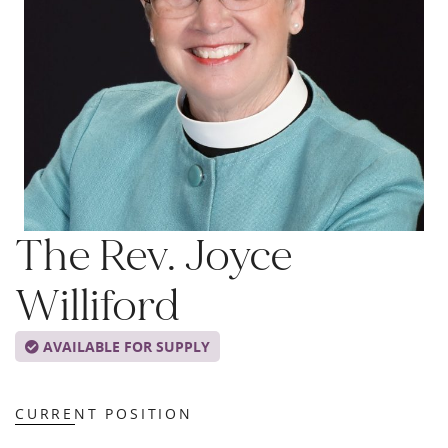
The Rev. Joyce
Williford
AVAILABLE FOR SUPPLY
CURRENT POSITION