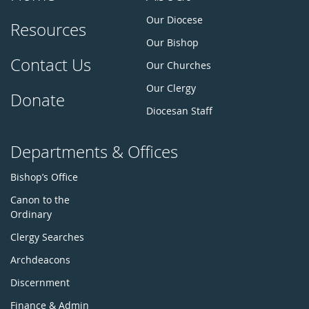
Our Diocese
Resources
Our Bishop
Contact Us
Our Churches
Our Clergy
Donate
Diocesan Staff
Departments & Offices
Bishop’s Office
Canon to the
Ordinary
Clergy Searches
Archdeacons
Discernment
Finance & Admin