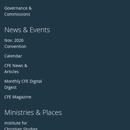
Governance &
Commissions
News & Events
Nov. 2026
Convention
Calendar
CFE News &
Articles
Monthly CFE Digital
Digest
CFE Magazine
Ministries & Places
Institute for
Christian Studies