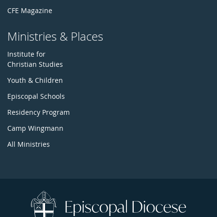
CFE Magazine
Ministries & Places
Institute for
Christian Studies
Youth & Children
Episcopal Schools
Residency Program
Camp Wingmann
All Ministries