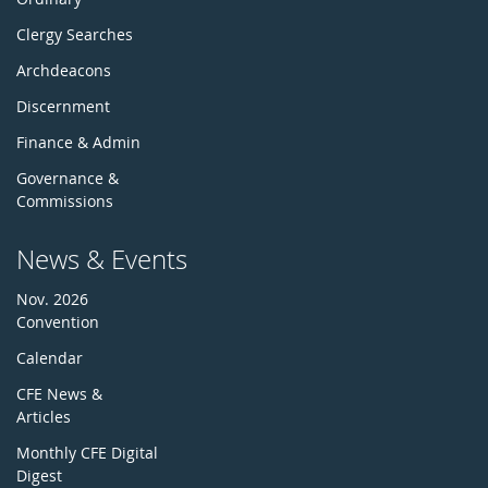
Clergy Searches
Archdeacons
Discernment
Finance & Admin
Governance &
Commissions
News & Events
Nov. 2026
Convention
Calendar
CFE News &
Articles
Monthly CFE Digital
Digest