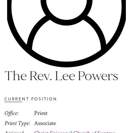
The Rev. Lee Powers
CURRENT POSITION
Office
Priest
Priest Type
Associate