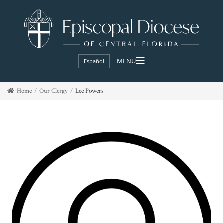
Español
Home
Our Clergy
Lee Powers