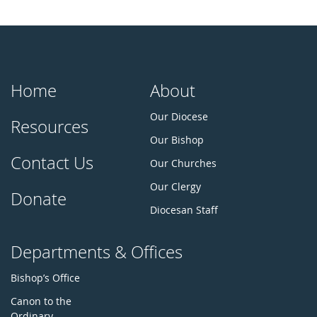
Home
About
Our Diocese
Resources
Our Bishop
Contact Us
Our Churches
Our Clergy
Donate
Diocesan Staff
Departments & Offices
Bishop’s Office
Canon to the
Ordinary