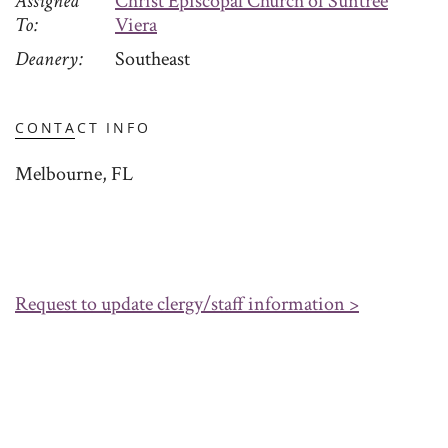
Assigned
Christ Episcopal Church of Suntree
To
Viera
Deanery
Southeast
CONTACT INFO
Melbourne, FL
Request to update clergy/staff information >