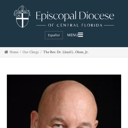
Español
Home
Our Clergy
The Rev. Dr. Lloyd L. Olsen, Jr.