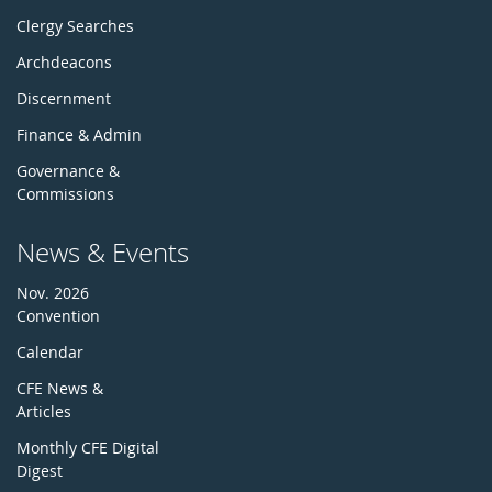
Clergy Searches
Archdeacons
Discernment
Finance & Admin
Governance &
Commissions
News & Events
Nov. 2026
Convention
Calendar
CFE News &
Articles
Monthly CFE Digital
Digest