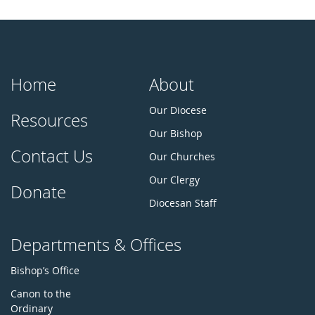
Home
About
Our Diocese
Resources
Our Bishop
Contact Us
Our Churches
Our Clergy
Donate
Diocesan Staff
Departments & Offices
Bishop’s Office
Canon to the
Ordinary