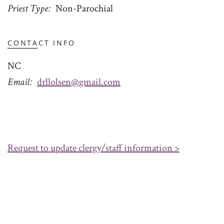
Priest Type
Non-Parochial
CONTACT INFO
NC
Email
drllolsen@gmail.com
Request to update clergy/staff information >