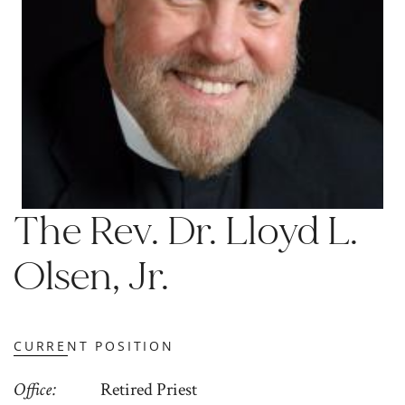
The Rev. Dr. Lloyd L.
Olsen, Jr.
CURRENT POSITION
Office
Retired Priest