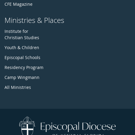
CFE Magazine
Ministries & Places
Institute for
Christian Studies
Youth & Children
Episcopal Schools
Residency Program
Camp Wingmann
All Ministries