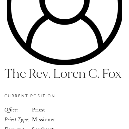
The Rev. Loren C. Fox
CURRENT POSITION
Office
Priest
Priest Type
Missioner