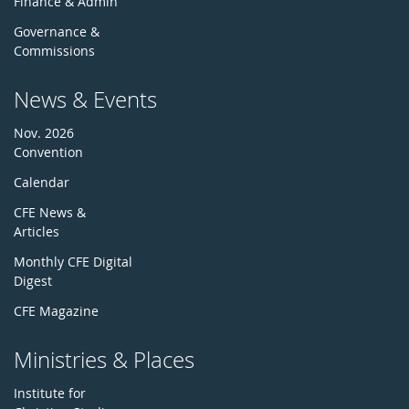
Finance & Admin
Governance &
Commissions
News & Events
Nov. 2026
Convention
Calendar
CFE News &
Articles
Monthly CFE Digital
Digest
CFE Magazine
Ministries & Places
Institute for