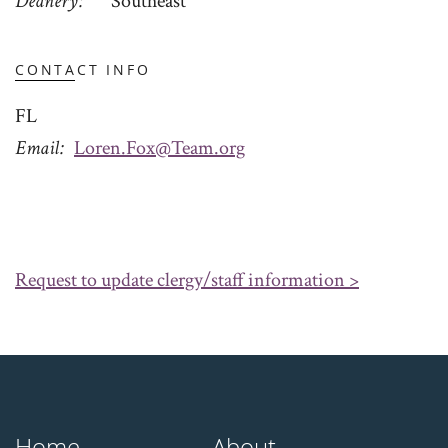
Deanery
Southeast
CONTACT INFO
FL
Email
Loren.Fox@Team.org
Request to update clergy/staff information >
Home
About