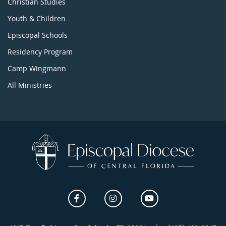
Christian Studies
Youth & Children
Episcopal Schools
Residency Program
Camp Wingmann
All Ministries