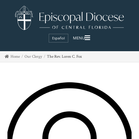
Español
Home
Our Clergy
The Rev. Loren C. Fox