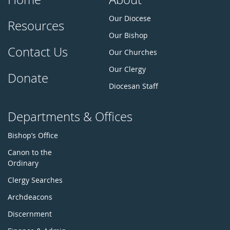
Our Diocese
Resources
Our Bishop
Contact Us
Our Churches
Our Clergy
Donate
Diocesan Staff
Departments & Offices
Bishop’s Office
Canon to the
Ordinary
Clergy Searches
Archdeacons
Discernment