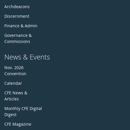
Archdeacons
Discernment
Finance & Admin
Governance &
Commissions
News & Events
Nov. 2026
Convention
Calendar
CFE News &
Articles
Monthly CFE Digital
Digest
CFE Magazine