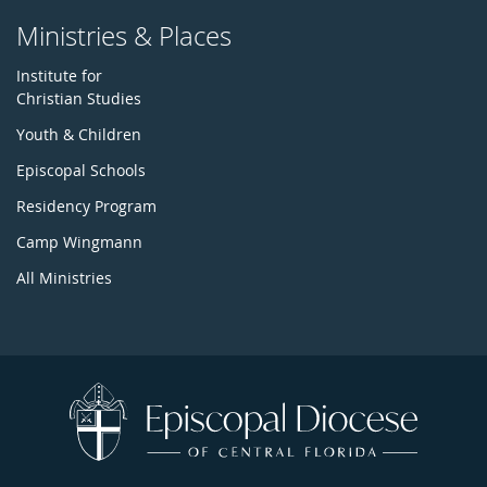
Ministries & Places
Institute for
Christian Studies
Youth & Children
Episcopal Schools
Residency Program
Camp Wingmann
All Ministries