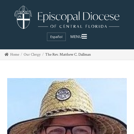
Español
Home
Our Clergy
The Rev. Matthew C. Dallman