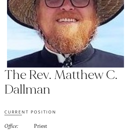
The Rev. Matthew C.
Dallman
CURRENT POSITION
Office
Priest