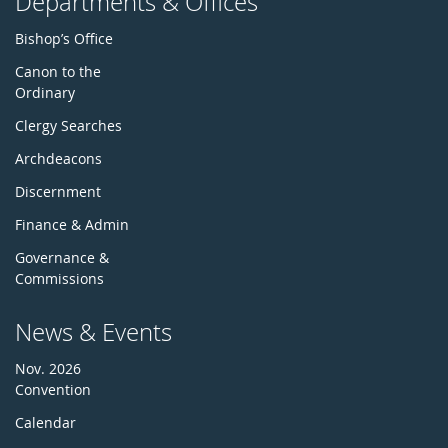
Departments & Offices
Bishop’s Office
Canon to the
Ordinary
Clergy Searches
Archdeacons
Discernment
Finance & Admin
Governance &
Commissions
News & Events
Nov. 2026
Convention
Calendar