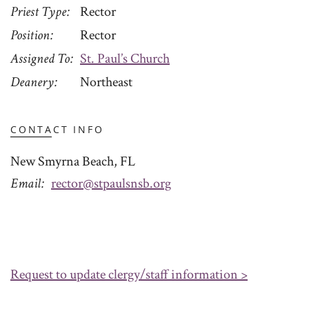
Priest Type
Rector
Position
Rector
Assigned To
St. Paul’s Church
Deanery
Northeast
CONTACT INFO
New Smyrna Beach, FL
Email
rector@stpaulsnsb.org
Request to update clergy/staff information >