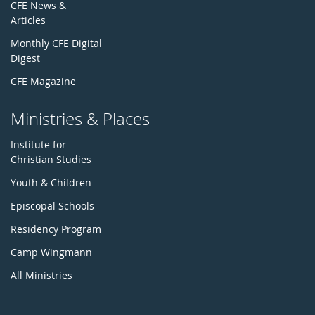
CFE News &
Articles
Monthly CFE Digital
Digest
CFE Magazine
Ministries & Places
Institute for
Christian Studies
Youth & Children
Episcopal Schools
Residency Program
Camp Wingmann
All Ministries