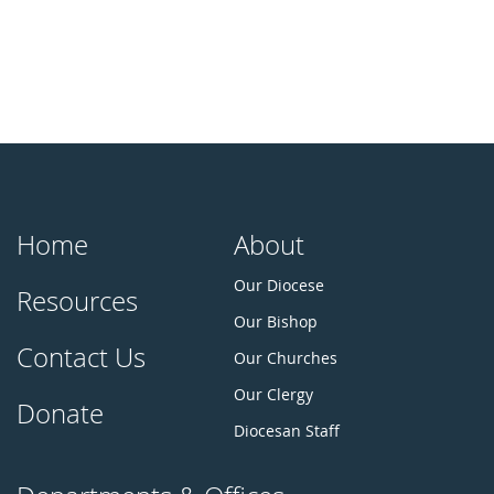
Home
About
Our Diocese
Resources
Our Bishop
Contact Us
Our Churches
Our Clergy
Donate
Diocesan Staff