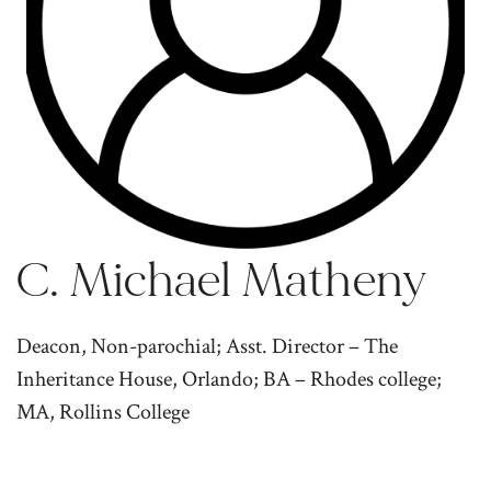
C. Michael Matheny
Deacon, Non-parochial; Asst. Director – The
Inheritance House, Orlando; BA – Rhodes college;
MA, Rollins College