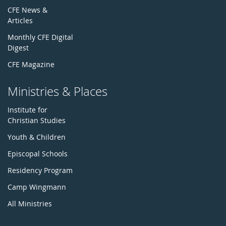
CFE News &
Articles
Monthly CFE Digital
Digest
CFE Magazine
Ministries & Places
Institute for
Christian Studies
Youth & Children
Episcopal Schools
Residency Program
Camp Wingmann
All Ministries