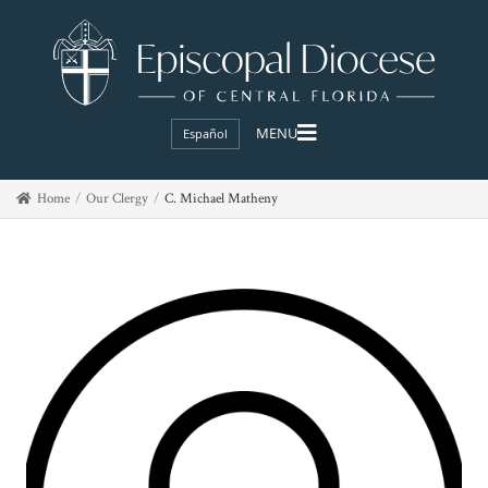
Español
Home
Our Clergy
C. Michael Matheny