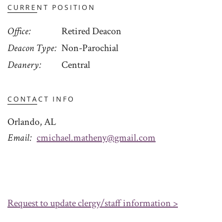
CURRENT POSITION
Office
Retired Deacon
Deacon Type
Non-Parochial
Deanery
Central
CONTACT INFO
Orlando, AL
Email
cmichael.matheny@gmail.com
Request to update clergy/staff information >