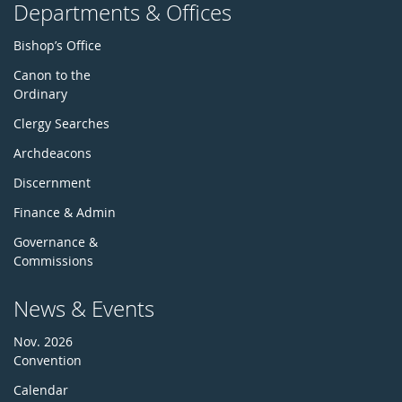
Departments & Offices
Bishop’s Office
Canon to the
Ordinary
Clergy Searches
Archdeacons
Discernment
Finance & Admin
Governance &
Commissions
News & Events
Nov. 2026
Convention
Calendar