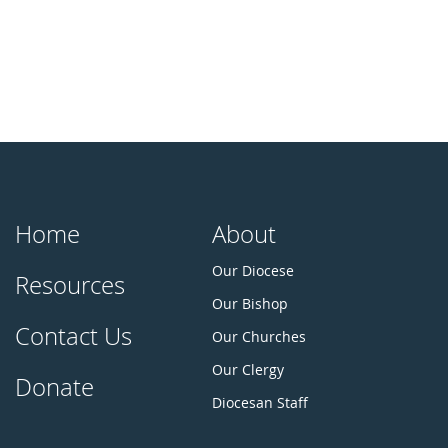
Home
About
Our Diocese
Resources
Our Bishop
Contact Us
Our Churches
Our Clergy
Donate
Diocesan Staff