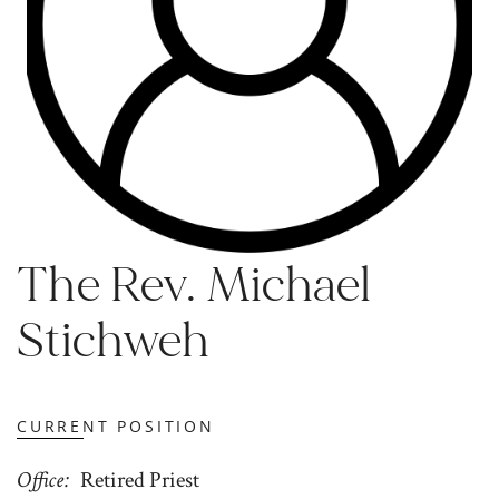
The Rev. Michael
Stichweh
CURRENT POSITION
Office
Retired Priest