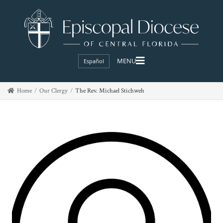
Español
Home
Our Clergy
The Rev. Michael Stichweh