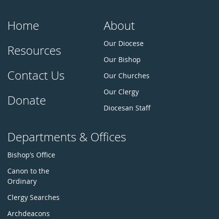
Home
About
Our Diocese
Resources
Our Bishop
Contact Us
Our Churches
Our Clergy
Donate
Diocesan Staff
Departments & Offices
Bishop’s Office
Canon to the
Ordinary
Clergy Searches
Archdeacons