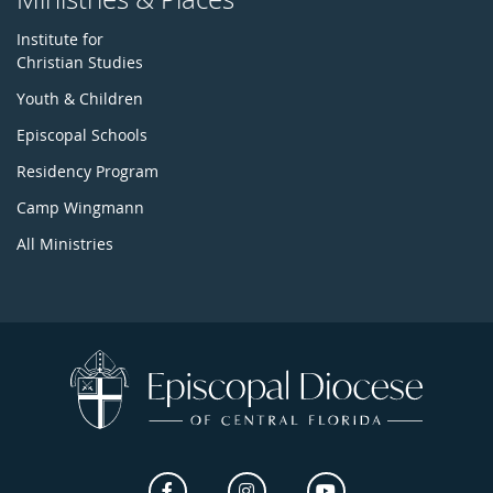
Institute for
Christian Studies
Youth & Children
Episcopal Schools
Residency Program
Camp Wingmann
All Ministries