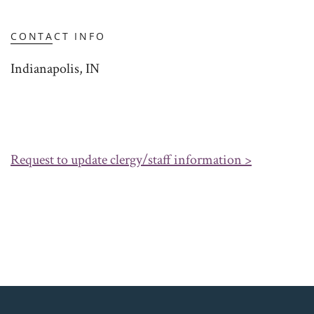
CONTACT INFO
Indianapolis, IN
Request to update clergy/staff information >