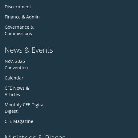
Discernment
Finance & Admin
Governance &
Commissions
News & Events
Nov. 2026
Convention
Calendar
CFE News &
Articles
Monthly CFE Digital
Digest
CFE Magazine
Ministries & Places