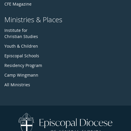
CFE Magazine
Ministries & Places
Institute for
Christian Studies
Youth & Children
Episcopal Schools
Residency Program
Camp Wingmann
All Ministries