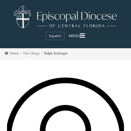
Español
Home
Our Clergy
Ralph Seckinger