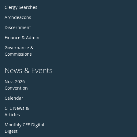
Clergy Searches
Archdeacons
Discernment
Finance & Admin
Governance &
Commissions
News & Events
Nov. 2026
Convention
Calendar
CFE News &
Articles
Monthly CFE Digital
Digest