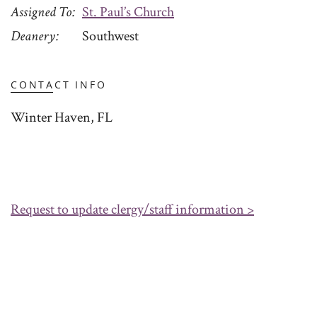
Assigned To
St. Paul’s Church
Deanery
Southwest
CONTACT INFO
Winter Haven, FL
Request to update clergy/staff information >