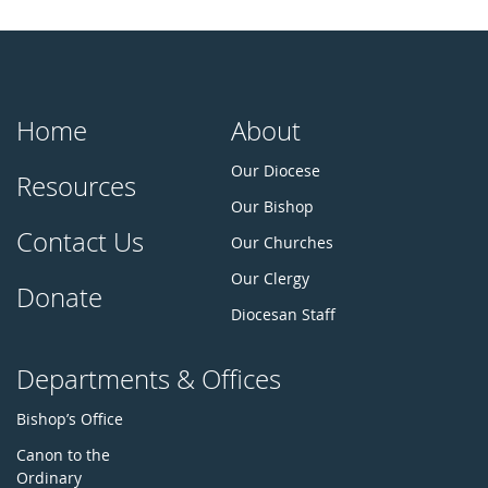
Home
About
Our Diocese
Resources
Our Bishop
Contact Us
Our Churches
Our Clergy
Donate
Diocesan Staff
Departments & Offices
Bishop’s Office
Canon to the
Ordinary