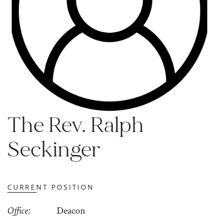
The Rev. Ralph
Seckinger
CURRENT POSITION
Office
Deacon