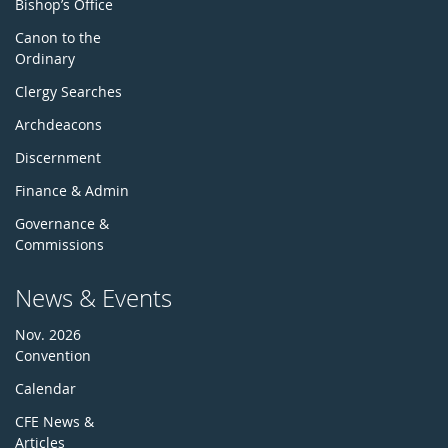
Bishop’s Office
Canon to the
Ordinary
Clergy Searches
Archdeacons
Discernment
Finance & Admin
Governance &
Commissions
News & Events
Nov. 2026
Convention
Calendar
CFE News &
Articles