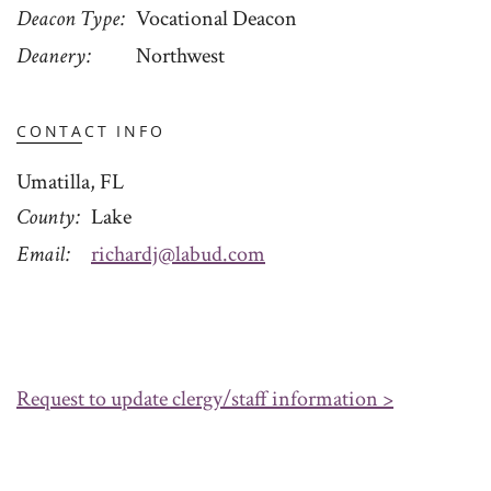
Deacon Type
Vocational Deacon
Deanery
Northwest
CONTACT INFO
Umatilla, FL
County
Lake
Email
richardj@labud.com
Request to update clergy/staff information >