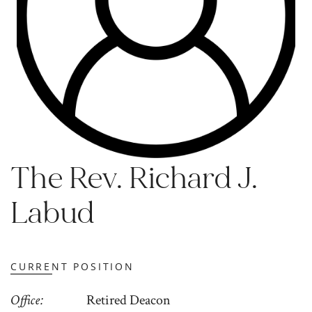
The Rev. Richard J.
Labud
CURRENT POSITION
Office
Retired Deacon