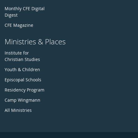
Monthly CFE Digital
Digest
CFE Magazine
Ministries & Places
Institute for
Christian Studies
Youth & Children
Episcopal Schools
Residency Program
Camp Wingmann
All Ministries