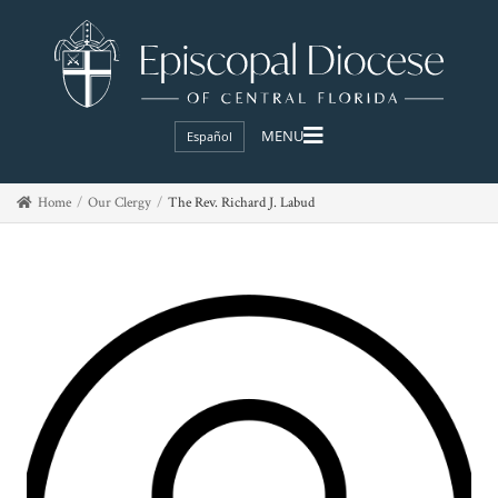
Español
Home
Our Clergy
The Rev. Richard J. Labud