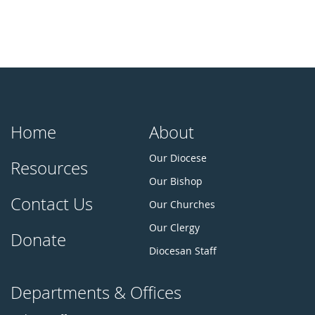
Home
About
Our Diocese
Resources
Our Bishop
Contact Us
Our Churches
Our Clergy
Donate
Diocesan Staff
Departments & Offices