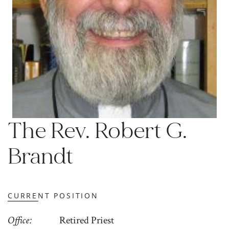
The Rev. Robert G.
Brandt
CURRENT POSITION
Office
Retired Priest