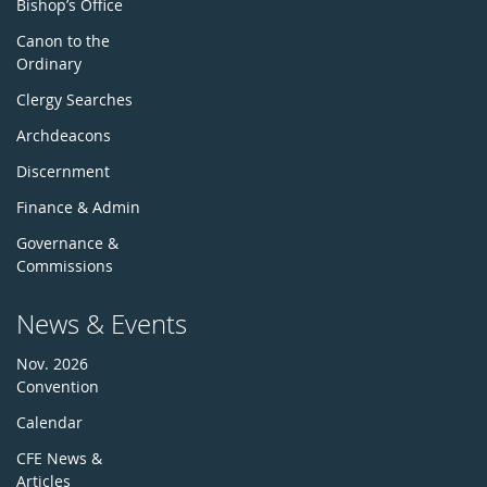
Bishop’s Office
Canon to the
Ordinary
Clergy Searches
Archdeacons
Discernment
Finance & Admin
Governance &
Commissions
News & Events
Nov. 2026
Convention
Calendar
CFE News &
Articles