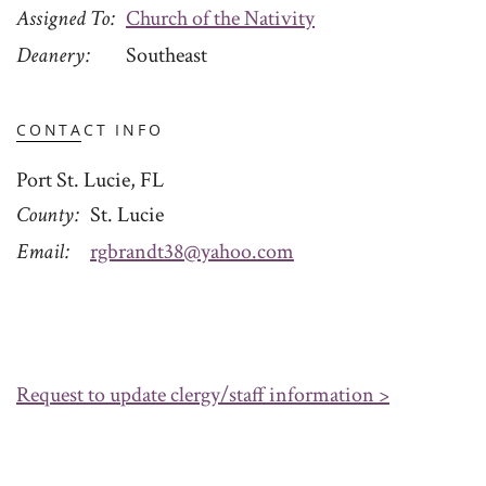
Assigned To
Church of the Nativity
Deanery
Southeast
CONTACT INFO
Port St. Lucie, FL
County
St. Lucie
Email
rgbrandt38@yahoo.com
Request to update clergy/staff information >