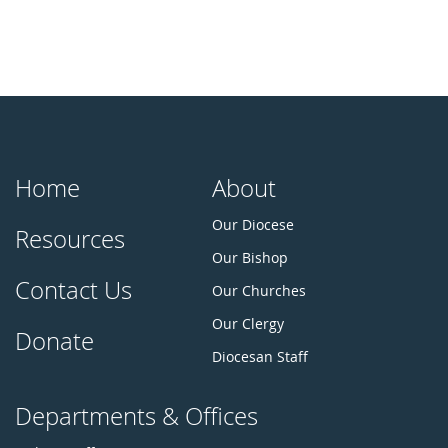
Home
About
Our Diocese
Resources
Our Bishop
Contact Us
Our Churches
Our Clergy
Donate
Diocesan Staff
Departments & Offices