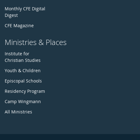
Monthly CFE Digital
Digest
CFE Magazine
Ministries & Places
Institute for
Christian Studies
Youth & Children
Episcopal Schools
Residency Program
Camp Wingmann
All Ministries