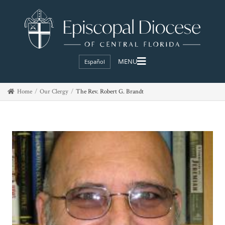
Español
Home
Our Clergy
The Rev. Robert G. Brandt