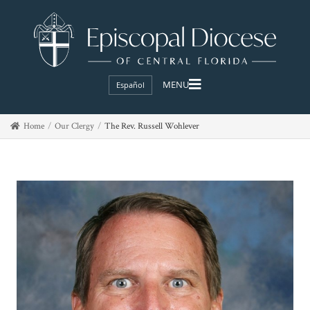
Español
Home
Our Clergy
The Rev. Russell Wohlever