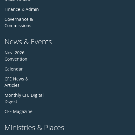
Finance & Admin
Governance &
Commissions
News & Events
Nov. 2026
Convention
Calendar
CFE News &
Articles
Monthly CFE Digital
Digest
CFE Magazine
Ministries & Places