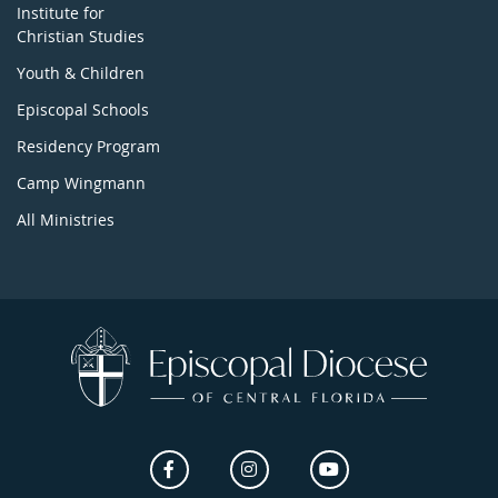
Institute for
Christian Studies
Youth & Children
Episcopal Schools
Residency Program
Camp Wingmann
All Ministries