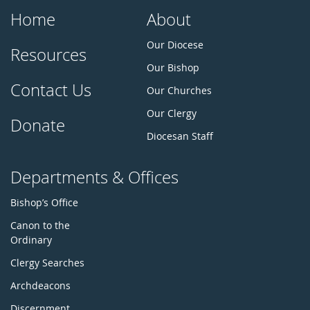
Home
About
Our Diocese
Resources
Our Bishop
Contact Us
Our Churches
Our Clergy
Donate
Diocesan Staff
Departments & Offices
Bishop’s Office
Canon to the
Ordinary
Clergy Searches
Archdeacons
Discernment