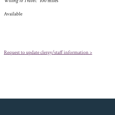
Willing to Travel
100 miles
Available
Request to update clergy/staff information >