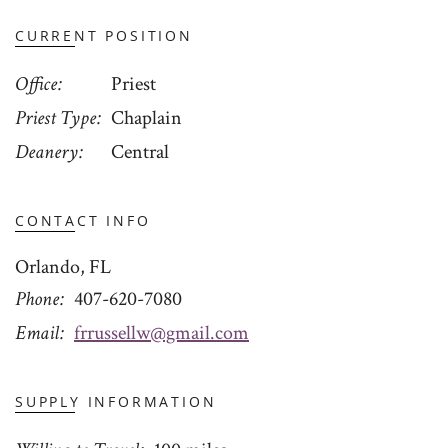
CURRENT POSITION
Office
Priest
Priest Type
Chaplain
Deanery
Central
CONTACT INFO
Orlando, FL
Phone
407-620-7080
Email
frrussellw@gmail.com
SUPPLY INFORMATION