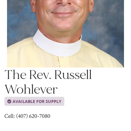
The Rev. Russell
Wohlever
AVAILABLE FOR SUPPLY
Cell: (407) 620-7080