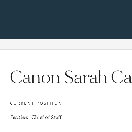
Canon Sarah Ca
CURRENT POSITION
Position
Chief of Staff