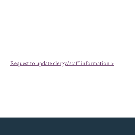
Request to update clergy/staff information >