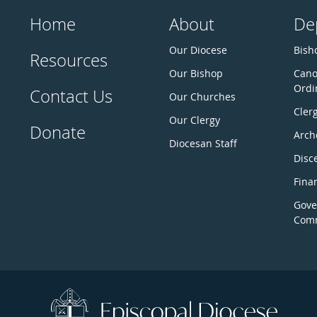
Home
About
De
Our Diocese
Bisho
Resources
Our Bishop
Cano
Ordi
Contact Us
Our Churches
Cler
Our Clergy
Donate
Arch
Diocesan Staff
Disc
Fina
Gove
Comm