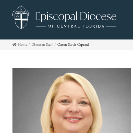
Home
Diocesan Staff
Canon Sarah Caprani