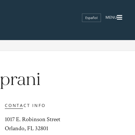
Español
prani
CONTACT INFO
1017 E. Robinson Street
Orlando, FL 32801