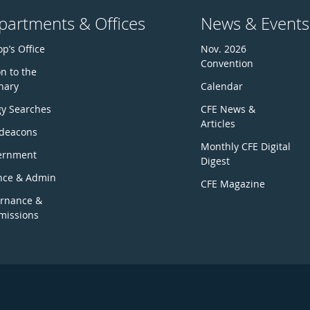
partments & Offices
News & Events
p’s Office
Nov. 2026
Convention
n to the
nary
Calendar
gy Searches
CFE News &
Articles
deacons
Monthly CFE Digital
ernment
Digest
nce & Admin
CFE Magazine
rnance &
issions