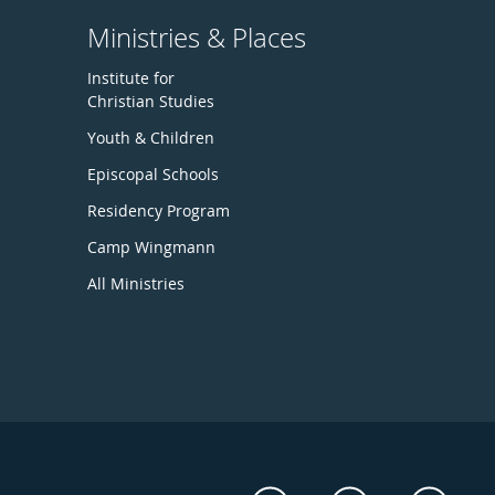
Ministries & Places
Institute for
Christian Studies
Youth & Children
Episcopal Schools
Residency Program
Camp Wingmann
All Ministries