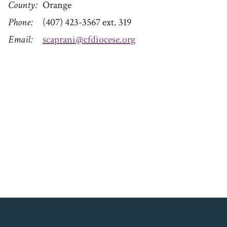
County
Orange
Phone
(407) 423-3567 ext. 319
Email
scaprani@cfdiocese.org