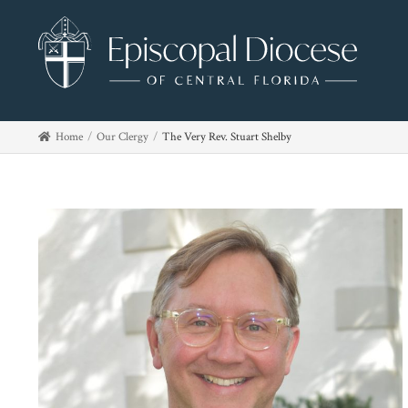
Home
Our Clergy
The Very Rev. Stuart Shelby