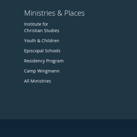
Ministries & Places
Institute for
Christian Studies
Youth & Children
Episcopal Schools
Residency Program
Camp Wingmann
All Ministries