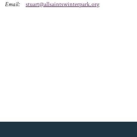
Email
stuart@allsaintswinterpark.org