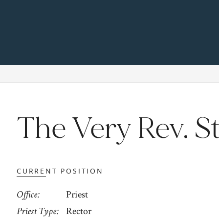
The Very Rev. S
CURRENT POSITION
Office
Priest
Priest Type
Rector