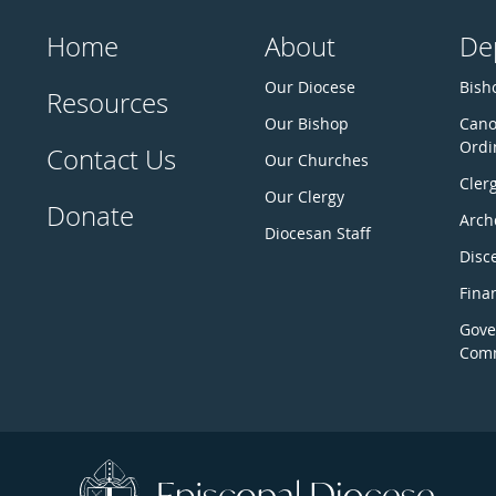
Home
About
De
Our Diocese
Bisho
Resources
Our Bishop
Cano
Ordi
Contact Us
Our Churches
Cler
Our Clergy
Donate
Arch
Diocesan Staff
Disc
Fina
Gove
Comm