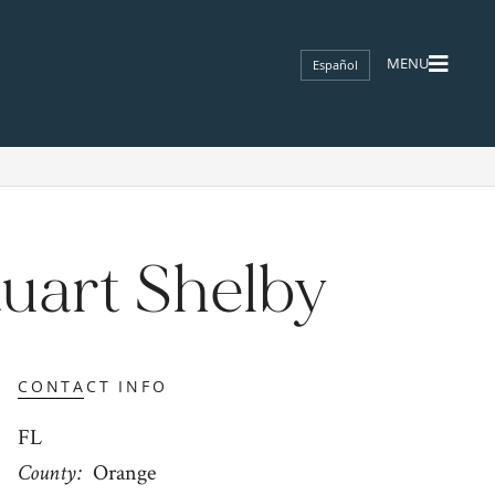
Español
tuart Shelby
CONTACT INFO
FL
County
Orange