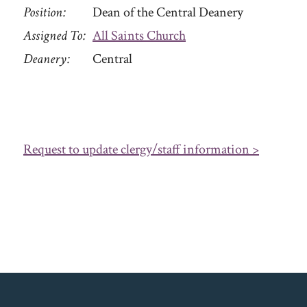
Position
Dean of the Central Deanery
Assigned To
All Saints Church
Deanery
Central
Request to update clergy/staff information >