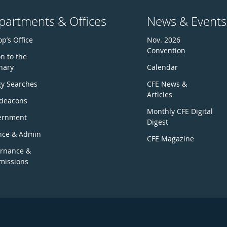
partments & Offices
News & Events
p’s Office
Nov. 2026
Convention
n to the
nary
Calendar
gy Searches
CFE News &
Articles
deacons
Monthly CFE Digital
ernment
Digest
nce & Admin
CFE Magazine
rnance &
issions