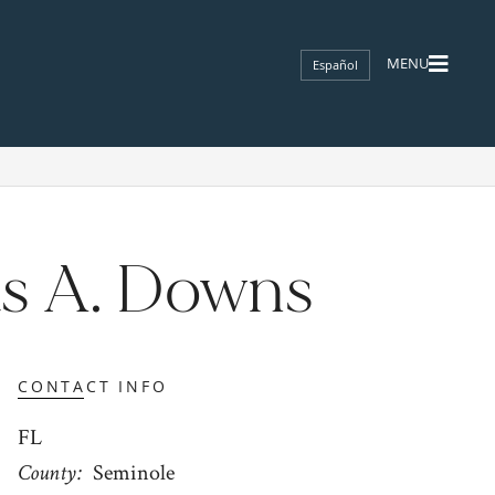
Español
s A. Downs
CONTACT INFO
FL
County
Seminole