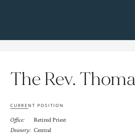
The Rev. Thoma
CURRENT POSITION
Office
Retired Priest
Deanery
Central