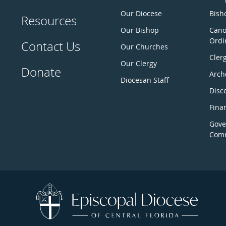
Our Diocese
Bisho
Resources
Our Bishop
Cano
Ordi
Contact Us
Our Churches
Cler
Our Clergy
Donate
Arch
Diocesan Staff
Disc
Fina
Gove
Comm