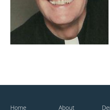
Home
About
De