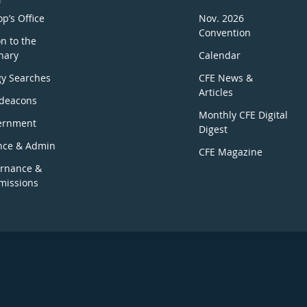
p’s Office
Nov. 2026
Convention
n to the
nary
Calendar
gy Searches
CFE News &
Articles
deacons
Monthly CFE Digital
ernment
Digest
nce & Admin
CFE Magazine
rnance &
issions