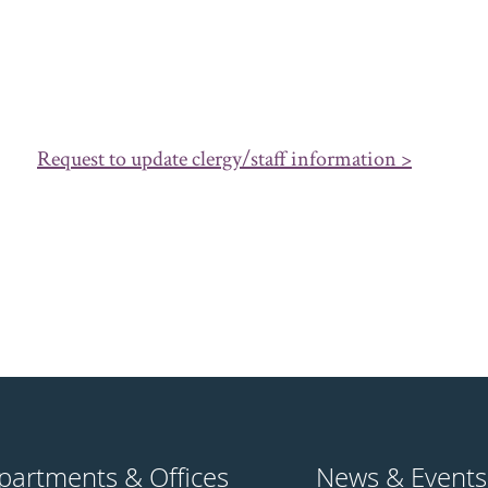
Request to update clergy/staff information >
partments & Offices
News & Events