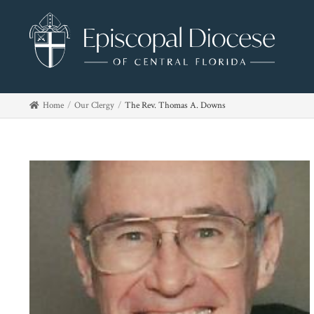
Home
Our Clergy
The Rev. Thomas A. Downs