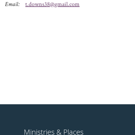
Email
t.downs38@gmail.com
Ministries & Places