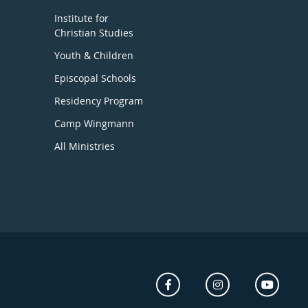
Institute for
Christian Studies
Youth & Children
Episcopal Schools
Residency Program
Camp Wingmann
All Ministries