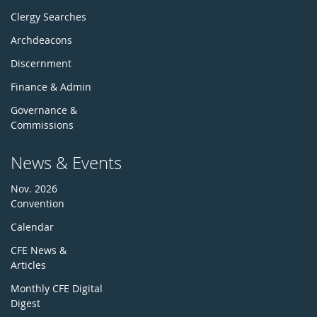
Clergy Searches
Archdeacons
Discernment
Finance & Admin
Governance &
Commissions
News & Events
Nov. 2026
Convention
Calendar
CFE News &
Articles
Monthly CFE Digital
Digest