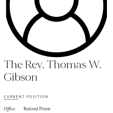
The Rev. Thomas W.
Gibson
CURRENT POSITION
Office
Retired Priest