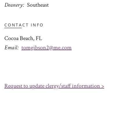
Deanery
Southeast
CONTACT INFO
Cocoa Beach, FL
Email
tomgibson2@me.com
Request to update clergy/staff information >