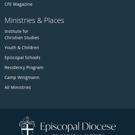
CFE Magazine
Ministries & Places
Institute for
Christian Studies
Youth & Children
Episcopal Schools
Residency Program
Camp Wingmann
All Ministries