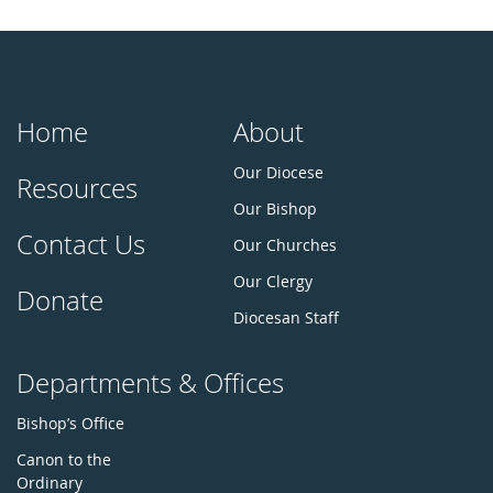
Home
About
Our Diocese
Resources
Our Bishop
Contact Us
Our Churches
Our Clergy
Donate
Diocesan Staff
Departments & Offices
Bishop’s Office
Canon to the
Ordinary