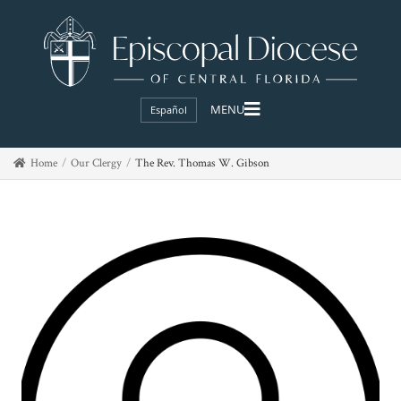
Español
Home
Our Clergy
The Rev. Thomas W. Gibson