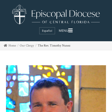
Español
Home
Our Clergy
The Rev. Timothy Nunez