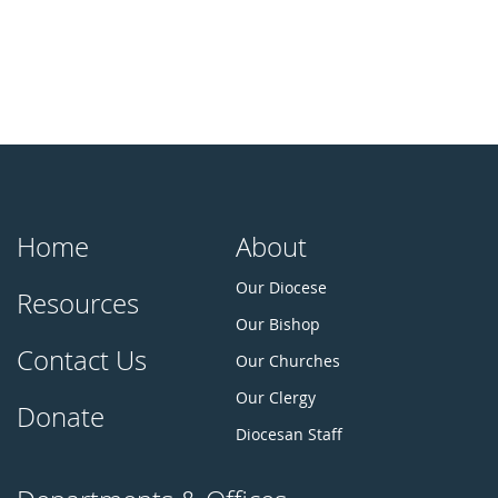
Home
About
Our Diocese
Resources
Our Bishop
Contact Us
Our Churches
Our Clergy
Donate
Diocesan Staff