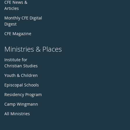
CFE News &
Articles
Monthly CFE Digital
Digest
CFE Magazine
Ministries & Places
Institute for
Christian Studies
Youth & Children
Episcopal Schools
Residency Program
Camp Wingmann
All Ministries