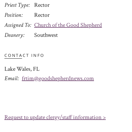
Priest Type
Rector
Position
Rector
Assigned To
Church of the Good Shepherd
Deanery
Southwest
CONTACT INFO
Lake Wales, FL
Email
frtim@goodshepherdnews.com
Request to update clergy/staff information >