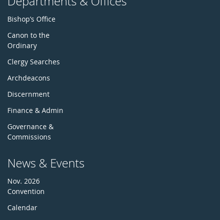
Departments & Offices
Bishop’s Office
Canon to the
Ordinary
Clergy Searches
Archdeacons
Discernment
Finance & Admin
Governance &
Commissions
News & Events
Nov. 2026
Convention
Calendar