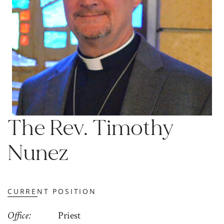
The Rev. Timothy
Nunez
CURRENT POSITION
Office
Priest