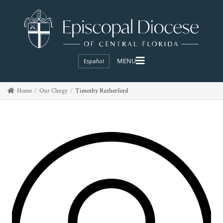
Español
Home
Our Clergy
Timothy Rutherford