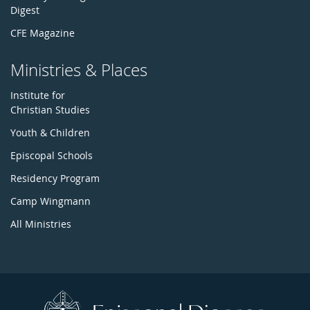
Digest
CFE Magazine
Ministries & Places
Institute for
Christian Studies
Youth & Children
Episcopal Schools
Residency Program
Camp Wingmann
All Ministries