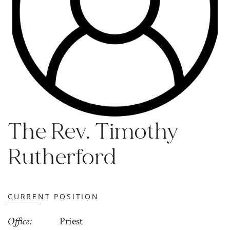
The Rev. Timothy
Rutherford
CURRENT POSITION
Office
Priest