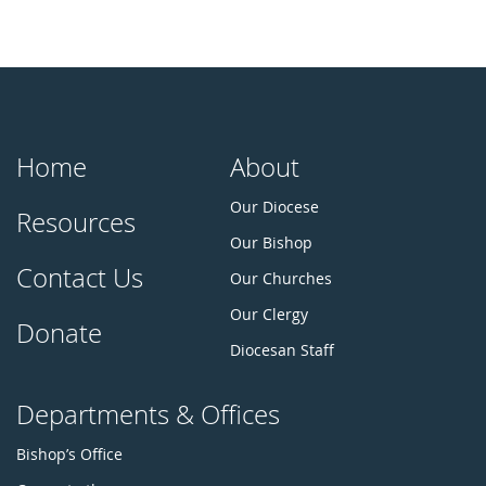
Home
About
Our Diocese
Resources
Our Bishop
Contact Us
Our Churches
Our Clergy
Donate
Diocesan Staff
Departments & Offices
Bishop’s Office