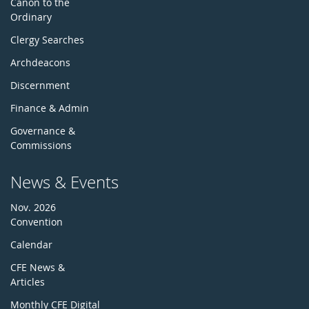
Canon to the
Ordinary
Clergy Searches
Archdeacons
Discernment
Finance & Admin
Governance &
Commissions
News & Events
Nov. 2026
Convention
Calendar
CFE News &
Articles
Monthly CFE Digital