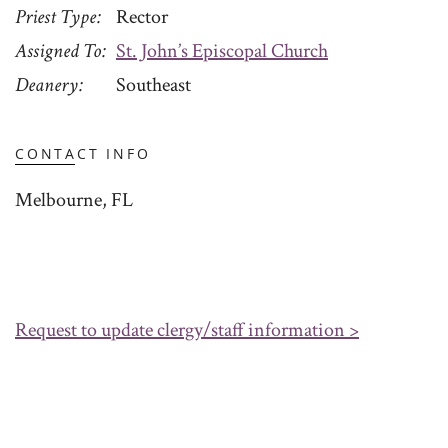
Priest Type
Rector
Assigned To
St. John’s Episcopal Church
Deanery
Southeast
CONTACT INFO
Melbourne, FL
Request to update clergy/staff information >