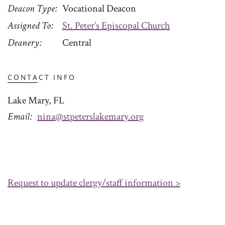
Deacon Type
Vocational Deacon
Assigned To
St. Peter’s Episcopal Church
Deanery
Central
CONTACT INFO
Lake Mary, FL
Email
nina@stpeterslakemary.org
Request to update clergy/staff information >