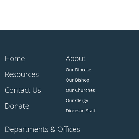
Home
About
Our Diocese
Resources
Our Bishop
Contact Us
Our Churches
Our Clergy
Donate
Diocesan Staff
Departments & Offices