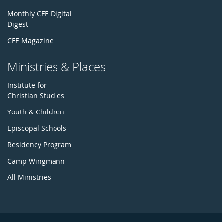
Monthly CFE Digital
Digest
CFE Magazine
Ministries & Places
Institute for
Christian Studies
Youth & Children
Episcopal Schools
Residency Program
Camp Wingmann
All Ministries