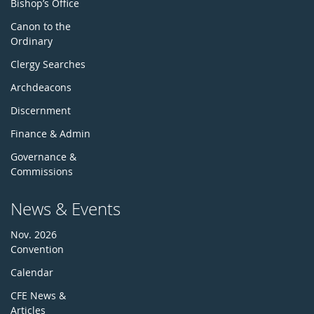
Bishop’s Office
Canon to the
Ordinary
Clergy Searches
Archdeacons
Discernment
Finance & Admin
Governance &
Commissions
News & Events
Nov. 2026
Convention
Calendar
CFE News &
Articles