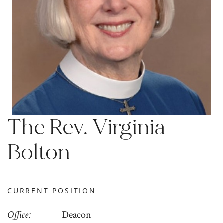
The Rev. Virginia
Bolton
CURRENT POSITION
Office
Deacon