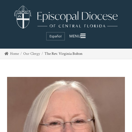
Español
Home
Our Clergy
The Rev. Virginia Bolton