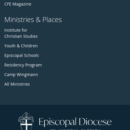
CFE Magazine
Ministries & Places
Institute for
Christian Studies
Youth & Children
Episcopal Schools
Residency Program
Camp Wingmann
All Ministries