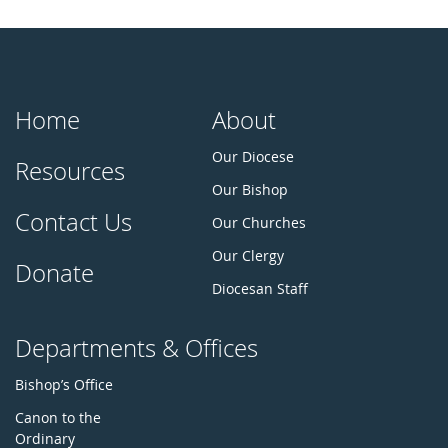
Home
About
Our Diocese
Resources
Our Bishop
Contact Us
Our Churches
Our Clergy
Donate
Diocesan Staff
Departments & Offices
Bishop’s Office
Canon to the
Ordinary