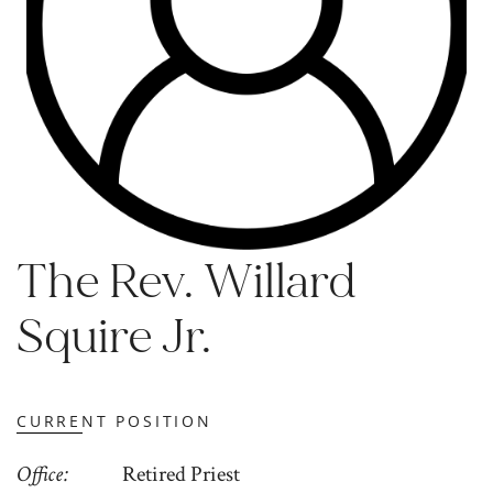
The Rev. Willard
Squire Jr.
CURRENT POSITION
Office
Retired Priest