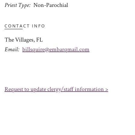
Priest Type
Non-Parochial
CONTACT INFO
The Villages, FL
Email
billsquire@embarqmail.com
Request to update clergy/staff information >