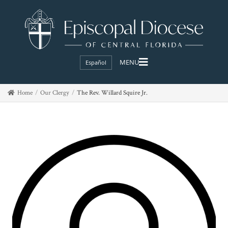
Español
Home
Our Clergy
The Rev. Willard Squire Jr.