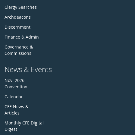
Clergy Searches
Archdeacons
Discernment
Finance & Admin
Governance &
Commissions
News & Events
Nov. 2026
Convention
Calendar
CFE News &
Articles
Monthly CFE Digital
Digest