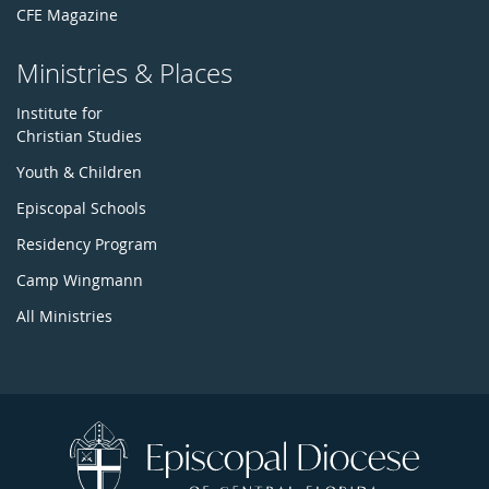
CFE Magazine
Ministries & Places
Institute for
Christian Studies
Youth & Children
Episcopal Schools
Residency Program
Camp Wingmann
All Ministries