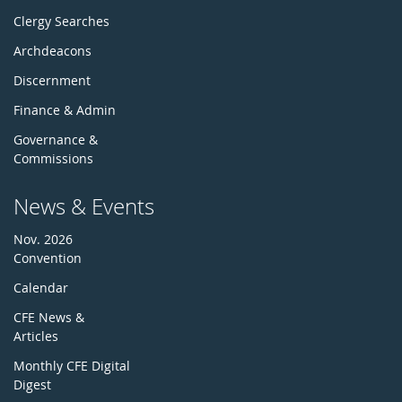
Clergy Searches
Archdeacons
Discernment
Finance & Admin
Governance &
Commissions
News & Events
Nov. 2026
Convention
Calendar
CFE News &
Articles
Monthly CFE Digital
Digest