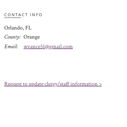
CONTACT INFO
Orlando, FL
County
Orange
Email
wvance51@gmail.com
Request to update clergy/staff information >