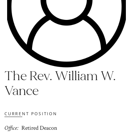
The Rev. William W.
Vance
CURRENT POSITION
Office
Retired Deacon