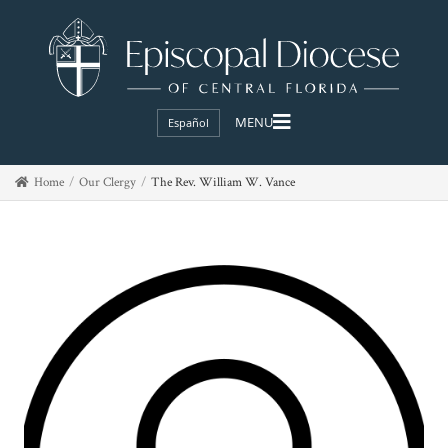
Español
Home
Our Clergy
The Rev. William W. Vance