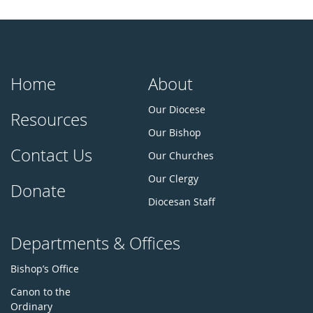
Home
About
Our Diocese
Resources
Our Bishop
Contact Us
Our Churches
Our Clergy
Donate
Diocesan Staff
Departments & Offices
Bishop’s Office
Canon to the
Ordinary