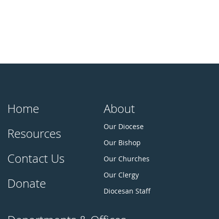
Home
About
Our Diocese
Resources
Our Bishop
Contact Us
Our Churches
Our Clergy
Donate
Diocesan Staff