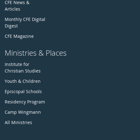
CFE News &
Articles
Monthly CFE Digital
Digest
CFE Magazine
Ministries & Places
Institute for
Christian Studies
Youth & Children
Episcopal Schools
Residency Program
Camp Wingmann
All Ministries