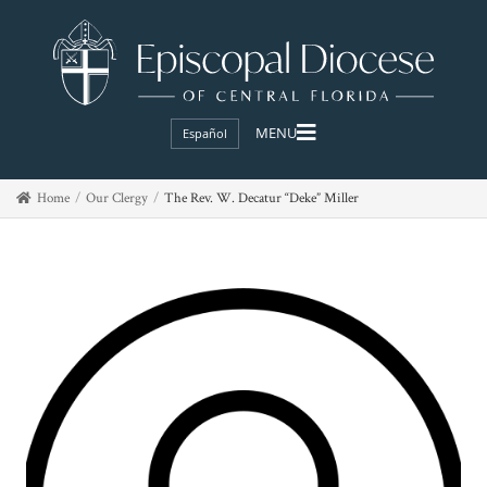
Español
Home
Our Clergy
The Rev. W. Decatur “Deke” Miller