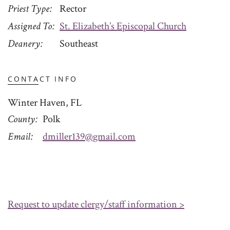
Priest Type
Rector
Assigned To
St. Elizabeth’s Episcopal Church
Deanery
Southeast
CONTACT INFO
Winter Haven, FL
County
Polk
Email
dmiller139@gmail.com
Request to update clergy/staff information >