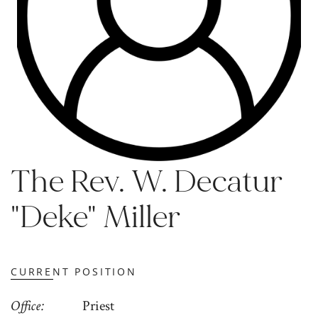
The Rev. W. Decatur
"Deke" Miller
CURRENT POSITION
Office
Priest