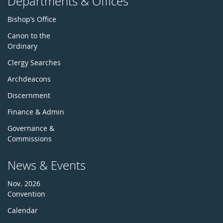
Departments & Offices
Bishop’s Office
Canon to the
Ordinary
Clergy Searches
Archdeacons
Discernment
Finance & Admin
Governance &
Commissions
News & Events
Nov. 2026
Convention
Calendar