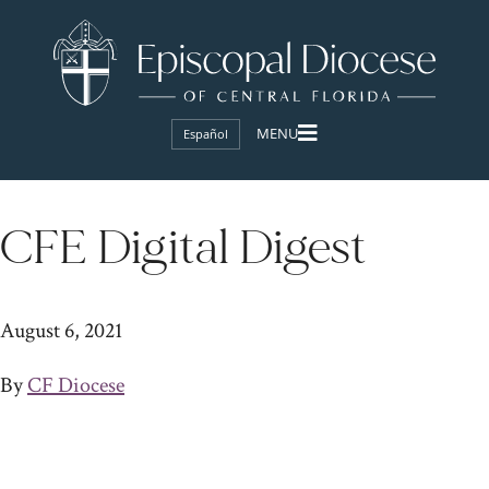
Español
CFE Digital Digest
August 6, 2021
By
CF Diocese