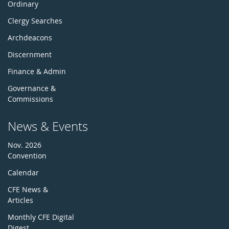
Ordinary
Clergy Searches
Archdeacons
Discernment
Finance & Admin
Governance &
Commissions
News & Events
Nov. 2026
Convention
Calendar
CFE News &
Articles
Monthly CFE Digital
Digest