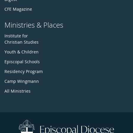
CFE Magazine
Ministries & Places
Institute for
Christian Studies
Youth & Children
Episcopal Schools
Residency Program
Camp Wingmann
All Ministries