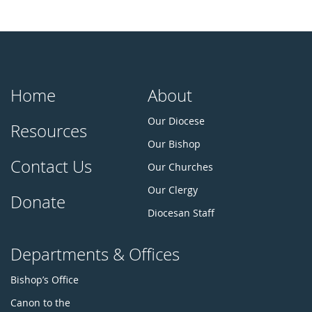
Home
About
Our Diocese
Resources
Our Bishop
Contact Us
Our Churches
Our Clergy
Donate
Diocesan Staff
Departments & Offices
Bishop’s Office
Canon to the